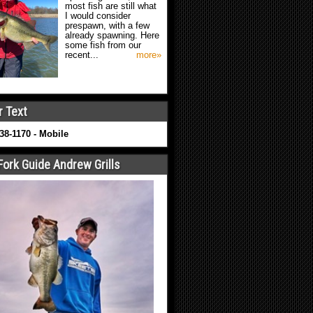
most fish are still what
I would consider
prespawn, with a few
already spawning. Here
some fish from our
recent...
more»
r Text
638-1170 - Mobile
Fork Guide Andrew Grills