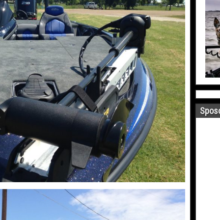
Sposo