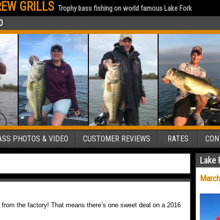
EW GRILLS
Trophy bass fishing on world famous Lake Fork
0
SS PHOTOS & VIDEO
CUSTOMER REVIEWS
RATES
CON
Lake 
March
 from the factory! That means there’s one sweet deal on a 2016