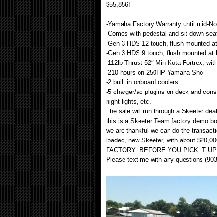
$55,856!
-Yamaha Factory Warranty until mid-N
-Comes with pedestal and sit down seat
-Gen 3 HDS 12 touch, flush mounted a
-Gen 3 HDS 9 touch, flush mounted at
-112lb Thrust 52″ Min Kota Fortrex, with
-210 hours on 250HP Yamaha Sho
-2 built in onboard coolers
-5 charger/ac plugins on deck and consol
night lights, etc.
The sale will run through a Skeeter dea
this is a Skeeter Team factory demo bo
we are thankful we can do the transacti
loaded, new Skeeter, with about $2
FACTORY BEFORE YOU PICK IT UP
Please text me with any questions (90