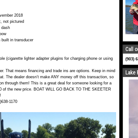
ovember 2018
, not pictured
t dash
 bow
 built in transducer
Call o
e (cigarette lighter adapter plugins for charging phone or using
(903) 
ler. That means financing and trade ins are options. Keep in mind
Lake 
at. The dealer doesn’t make ANY money off this transaction, so
on through them! This is a great deal for someone looking for a
0,000 of the new price. BOAT WILL GO BACK TO THE SKEETER
!
3)638-1170