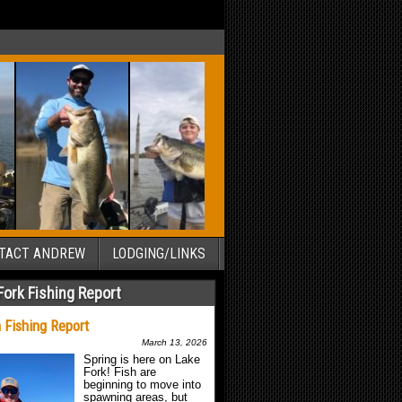
TACT ANDREW
LODGING/LINKS
Fork Fishing Report
 Fishing Report
March 13, 2026
Spring is here on Lake
Fork! Fish are
beginning to move into
spawning areas, but