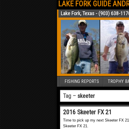
LAKE FORK GUIDE ANDR
Lake Fork, Texas - (903) 638-117
FISHING REPORTS
TROPHY BA
Tag –
skeeter
2016 Skeeter FX 21
Time to pick up my next Skeeter FX 21
Skeeter FX 21.