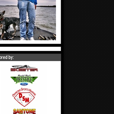
red by: