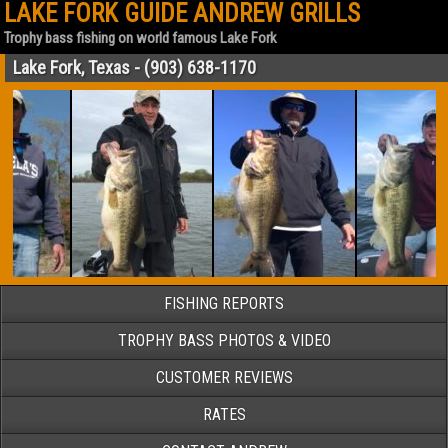
LAKE FORK GUIDE ANDREW GRILLS
Trophy bass fishing on world famous Lake Fork
Lake Fork, Texas - (903) 638-1170
FISHING REPORTS
TROPHY BASS PHOTOS & VIDEO
CUSTOMER REVIEWS
RATES