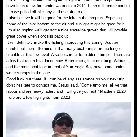
have been a few feet under water since 2014. I can still remember big
fish we pulled off of many of those stumps.
I also believe it will be good for the lake in the long run. Exposing
some of the lake bottom to the air and sunlight might be good for it.
I’m also hoping we’ll get some nice shoreline growth that will provide
great cover when Fork fills back up.
It will definitely make the fishing interesting this spring. Just be
careful out there. Be mindful that many boat ramps are no longer
useable at this low level. Also be careful for hidden stumps. There are
a few that are in boat lanes now. Birch creek, little mustang, Williams,
and the main boat lane in front of Sun Eagle Bay have some under
water stumps in the lane.
Good luck out there! If I can be of any assistance on your next trip,
don’t hesitate to contact me. Jesus said, “Come unto me, all ye that
labour and are heavy laden, and I will give you rest.” Matthew 11:28
Here are a few highlights from 2021!