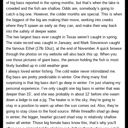
of big bass reported in the spring months, but that’s when the lake is
crowded and the fish are shallow. Odds are, somebody’s going to
catch a big one. However, the colder months are special. This is when
the biggest of the big are making their move, working into creeks
where they’ll spawn as early as they can, and make their way back
into the safety of deeper water.
The two largest bass ever caught in Texas weren’t caught in spring.
The state record was caught in January, and Mark Stevenson caught
the famous Ethel (17lb 10oz), at the end of November. A quick browse
through the photos on my website will also back this up. When you
see those pictures of giant bass, the person holding the fish is most
likely bundled up in cold weather gear.
I always loved winter fishing. The cold water never intimidated me.
Big bass are pretty predictable in winter. One thing many find
surprising is that big bass don’t go deep in winter. I’m just sharing my
personal experience. I’ve only caught one big bass in winter that was
deeper than 15’, and she was probably in about 12’ before she swam
down a ledge to eat a jig. The heater is in the sky, they’re going to
stay in a position to warm up when the sun comes out. Also, they’re
going to stay close to the food source. While threadfin shad go deep
in winter, the bigger, heartier gizzard shad stay in relatively shallow
water all winter. Those big female bass know this, that’s why you’ll