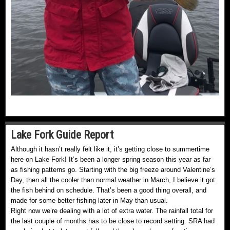
Lake Fork Guide Report
Although it hasn’t really felt like it, it’s getting close to summertime
here on Lake Fork! It’s been a longer spring season this year as far
as fishing patterns go. Starting with the big freeze around Valentine’s
Day, then all the cooler than normal weather in March, I believe it got
the fish behind on schedule. That’s been a good thing overall, and
made for some better fishing later in May than usual.
Right now we’re dealing with a lot of extra water. The rainfall total for
the last couple of months has to be close to record setting. SRA had