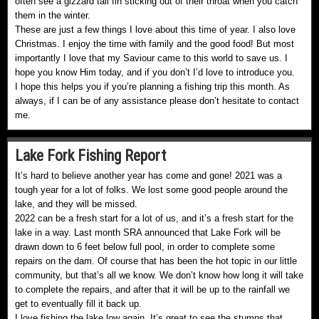
often see a gizzard tail fin sticking out of their throat when you catch
them in the winter.
These are just a few things I love about this time of year. I also love
Christmas. I enjoy the time with family and the good food! But most
importantly I love that my Saviour came to this world to save us. I
hope you know Him today, and if you don’t I’d love to introduce you.
I hope this helps you if you’re planning a fishing trip this month. As
always, if I can be of any assistance please don’t hesitate to contact
me.
Lake Fork Fishing Report
It’s hard to believe another year has come and gone! 2021 was a
tough year for a lot of folks. We lost some good people around the
lake, and they will be missed.
2022 can be a fresh start for a lot of us, and it’s a fresh start for the
lake in a way. Last month SRA announced that Lake Fork will be
drawn down to 6 feet below full pool, in order to complete some
repairs on the dam. Of course that has been the hot topic in our little
community, but that’s all we know. We don’t know how long it will take
to complete the repairs, and after that it will be up to the rainfall we
get to eventually fill it back up.
I love fishing the lake low again. It’s great to see the stumps that