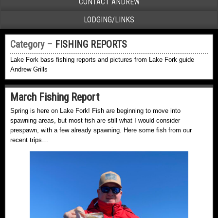
CONTACT ANDREW
LODGING/LINKS
Category –
FISHING REPORTS
Lake Fork bass fishing reports and pictures from Lake Fork guide
Andrew Grills
March Fishing Report
Spring is here on Lake Fork! Fish are beginning to move into
spawning areas, but most fish are still what I would consider
prespawn, with a few already spawning. Here some fish from our
recent trips…