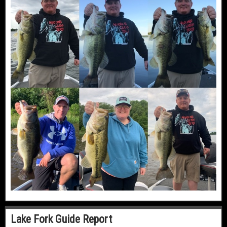
Lake Fork Guide Report