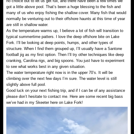
no choice but to let us get full, and there have been a few times we
got a little above pool. That’s been a huge blessing to the fish and
many of us who enjoy fishing the shallow cover. Many fish that would
normally be venturing out to their offshore haunts at this time of year
are still in shallow water.
As the temperature warms up, I believe a lot of fish will transition to
typical summertime patters. I love the deep offshore bite on Lake
Fork. I’ll be looking at deep points, humps, and other types of
structure. When I find them grouped up, I’ll usually have a Santone
football jig as my first option. Then I’ll try other techniques like deep
cranking, Carolina rigs, and big spoons. You just have to experiment
to see what works best in any given situation.
The water temperature right now is in the upper 70’s. It will be
climbing over the next few days I’m sure. The water level is still
slightly above full pool.
Good luck on your next fishing trip, and if I can be of any assistance
please don’t hesitate to contact me. Here are some recent big bass
we’ve had in my Skeeter here on Lake Fork!