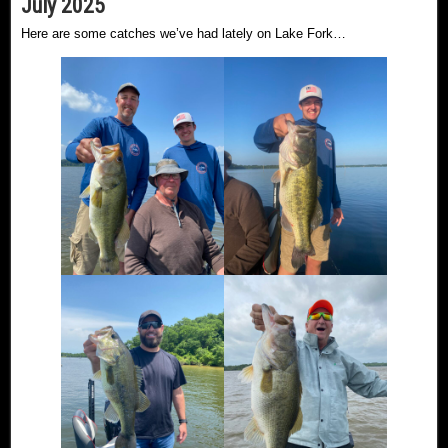
July 2025
Here are some catches we’ve had lately on Lake Fork…