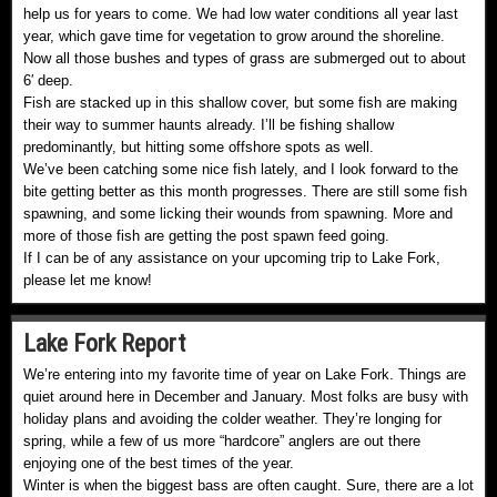
help us for years to come. We had low water conditions all year last
year, which gave time for vegetation to grow around the shoreline.
Now all those bushes and types of grass are submerged out to about
6′ deep.
Fish are stacked up in this shallow cover, but some fish are making
their way to summer haunts already. I’ll be fishing shallow
predominantly, but hitting some offshore spots as well.
We’ve been catching some nice fish lately, and I look forward to the
bite getting better as this month progresses. There are still some fish
spawning, and some licking their wounds from spawning. More and
more of those fish are getting the post spawn feed going.
If I can be of any assistance on your upcoming trip to Lake Fork,
please let me know!
Lake Fork Report
We’re entering into my favorite time of year on Lake Fork. Things are
quiet around here in December and January. Most folks are busy with
holiday plans and avoiding the colder weather. They’re longing for
spring, while a few of us more “hardcore” anglers are out there
enjoying one of the best times of the year.
Winter is when the biggest bass are often caught. Sure, there are a lot