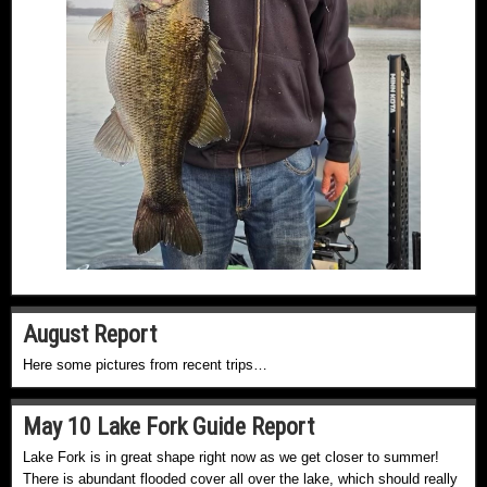
August Report
Here some pictures from recent trips…
May 10 Lake Fork Guide Report
Lake Fork is in great shape right now as we get closer to summer!
There is abundant flooded cover all over the lake, which should really