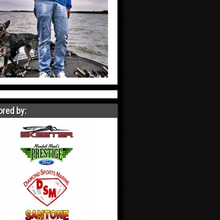
red by: