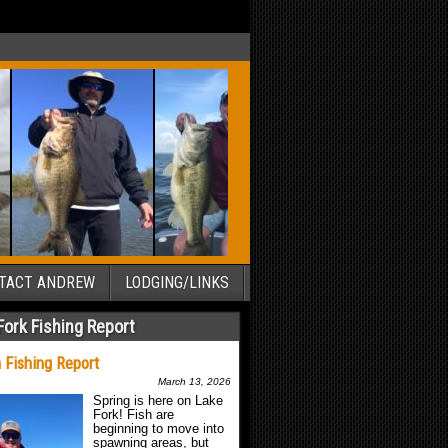
TACT ANDREW
LODGING/LINKS
Fork Fishing Report
 Fishing Report
March 13, 2026
Spring is here on Lake
Fork! Fish are
beginning to move into
spawning areas, but