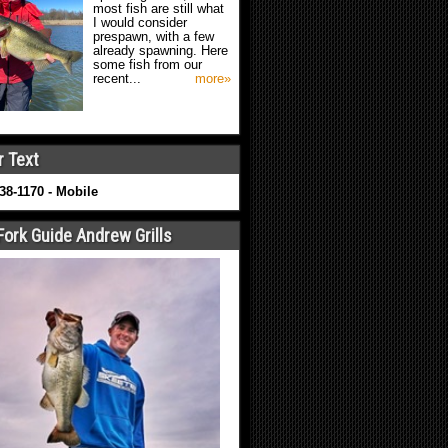
most fish are still what
I would consider
prespawn, with a few
already spawning. Here
some fish from our
recent...
more»
r Text
638-1170 - Mobile
Fork Guide Andrew Grills