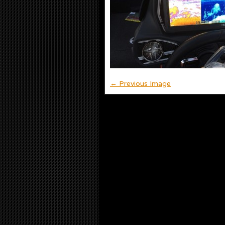
← Previous Image