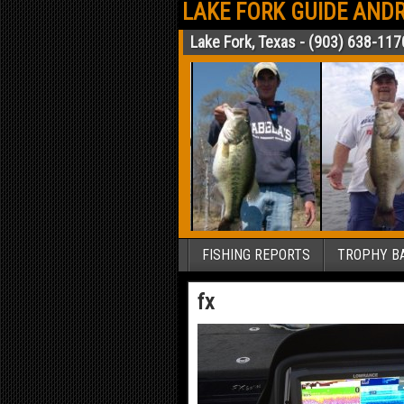
LAKE FORK GUIDE ANDR
Lake Fork, Texas - (903) 638-117
FISHING REPORTS
TROPHY BA
fx