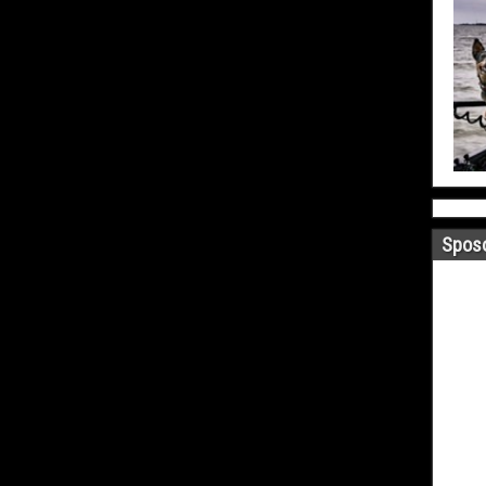
Sposo