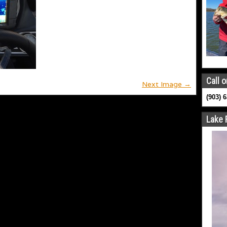
Call o
Next Image →
(903) 
Lake 