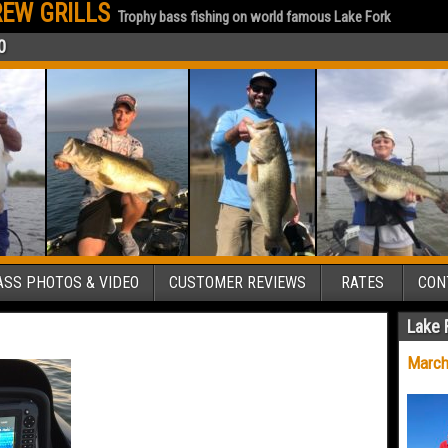
EW GRILLS
Trophy bass fishing on world famous Lake Fork
0
SS PHOTOS & VIDEO
CUSTOMER REVIEWS
RATES
CON
Lake 
March