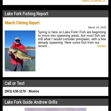
Lake Fork Fishing Report
March Fishing Report
March 13, 2026
Spring is here on Lake Fork! Fish are beginning
to move into spawning areas, but most fish are
still what I would consider prespawn, with a few
already spawning. Here some fish from our
recent...
more»
Call or Text
(903) 638-1170 - Mobile
Lake Fork Guide Andrew Grills