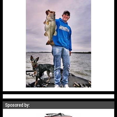
Sposored by: