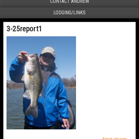
CONTACT ANDREW
LODGING/LINKS
3-25report1
Next Image →