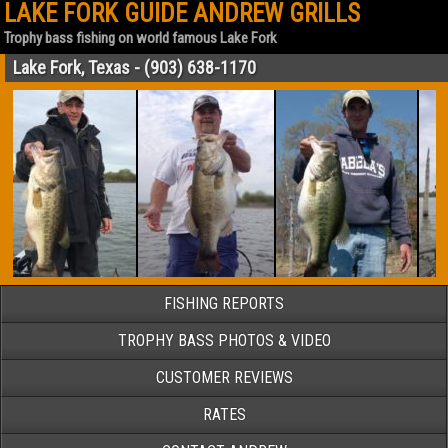
LAKE FORK GUIDE ANDREW GRILLS
Trophy bass fishing on world famous Lake Fork
Lake Fork, Texas - (903) 638-1170
FISHING REPORTS
TROPHY BASS PHOTOS & VIDEO
CUSTOMER REVIEWS
RATES