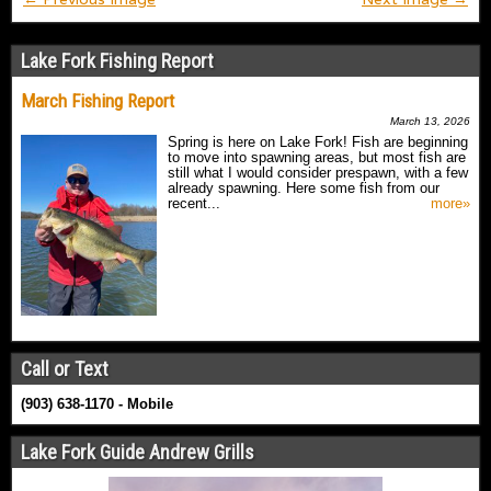
Lake Fork Fishing Report
March Fishing Report
March 13, 2026
Spring is here on Lake Fork! Fish are beginning
to move into spawning areas, but most fish are
still what I would consider prespawn, with a few
already spawning. Here some fish from our
recent...
more»
Call or Text
(903) 638-1170 - Mobile
Lake Fork Guide Andrew Grills