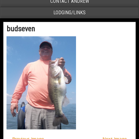
CONTACT ANDREW
LODGING/LINKS
budseven
← Previous Image
Next Image →