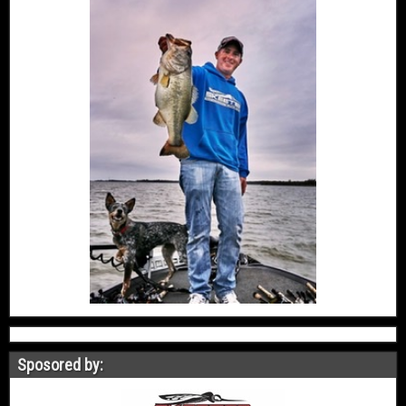
Sposored by: