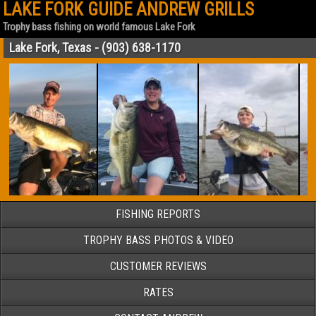
LAKE FORK GUIDE ANDREW GRILLS
Trophy bass fishing on world famous Lake Fork
Lake Fork, Texas - (903) 638-1170
FISHING REPORTS
TROPHY BASS PHOTOS & VIDEO
CUSTOMER REVIEWS
RATES