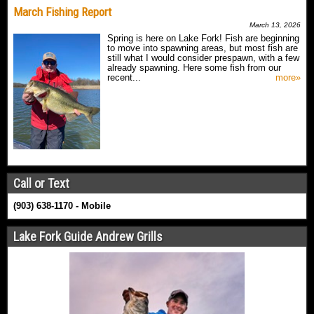
March Fishing Report
March 13, 2026
Spring is here on Lake Fork! Fish are beginning
to move into spawning areas, but most fish are
still what I would consider prespawn, with a few
already spawning. Here some fish from our
recent...
more»
Call or Text
(903) 638-1170 - Mobile
Lake Fork Guide Andrew Grills