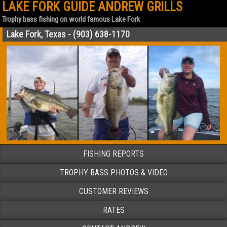
LAKE FORK GUIDE ANDREW GRILLS
Trophy bass fishing on world famous Lake Fork
Lake Fork, Texas - (903) 638-1170
FISHING REPORTS
TROPHY BASS PHOTOS & VIDEO
CUSTOMER REVIEWS
RATES