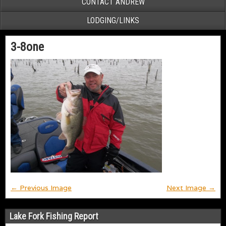
CONTACT ANDREW
LODGING/LINKS
3-8one
← Previous Image
Next Image →
Lake Fork Fishing Report