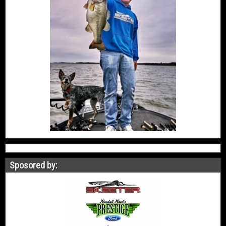
Sposored by: