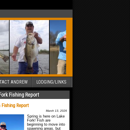
TACT ANDREW
LODGING/LINKS
Fork Fishing Report
 Fishing Report
March 13, 2026
Spring is here on Lake
Fork! Fish are
beginning to move into
spawning areas, but