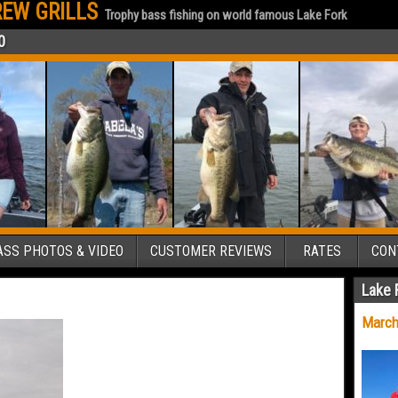
EW GRILLS
Trophy bass fishing on world famous Lake Fork
0
SS PHOTOS & VIDEO
CUSTOMER REVIEWS
RATES
CON
Lake 
March