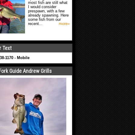
most fish are still what
I would consider
prespawn, with a few
already spawning. Here
some fish from our
recent...
more»
r Text
638-1170 - Mobile
Fork Guide Andrew Grills