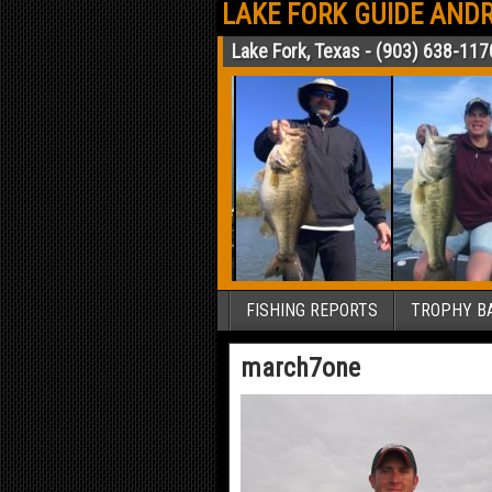
LAKE FORK GUIDE ANDR
Lake Fork, Texas - (903) 638-117
FISHING REPORTS
TROPHY BA
march7one