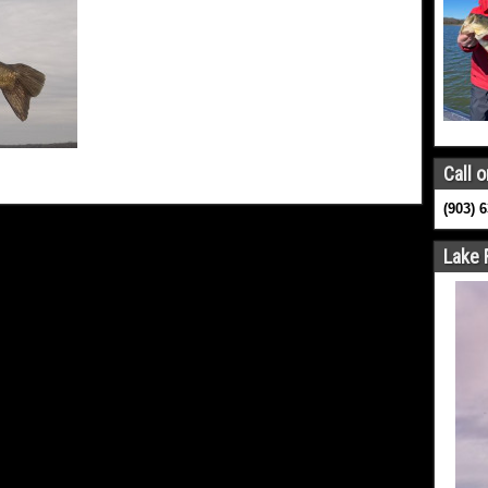
Call o
(903) 
Lake 