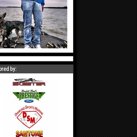
red by: