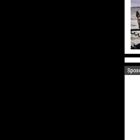
Sposo