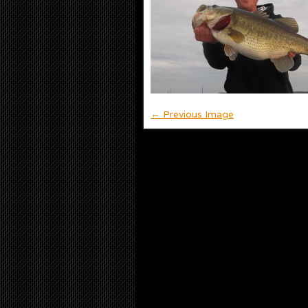
← Previous Image