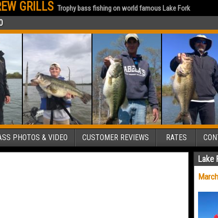
EW GRILLS
Trophy bass fishing on world famous Lake Fork
0
SS PHOTOS & VIDEO
CUSTOMER REVIEWS
RATES
CON
Lake 
March