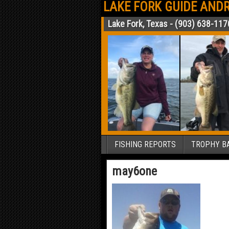
LAKE FORK GUIDE ANDR
Lake Fork, Texas - (903) 638-117
FISHING REPORTS
TROPHY BA
may6one