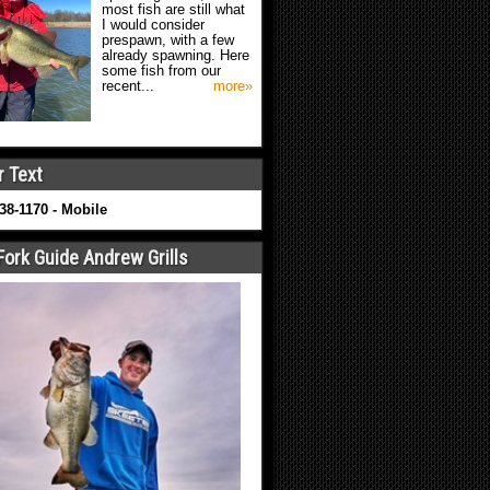
most fish are still what
I would consider
prespawn, with a few
already spawning. Here
some fish from our
recent...
more»
r Text
638-1170 - Mobile
Fork Guide Andrew Grills