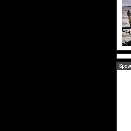
Sposo