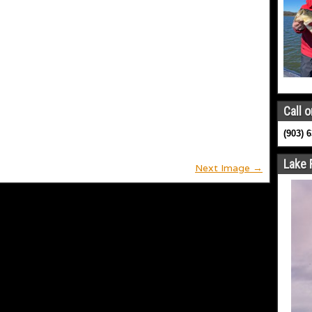
Call o
(903) 
Lake 
Next Image →