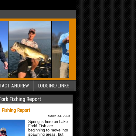
TACT ANDREW
LODGING/LINKS
Fork Fishing Report
 Fishing Report
March 13, 2026
Spring is here on Lake
Fork! Fish are
beginning to move into
spawning areas, but