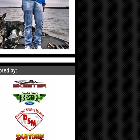
red by: