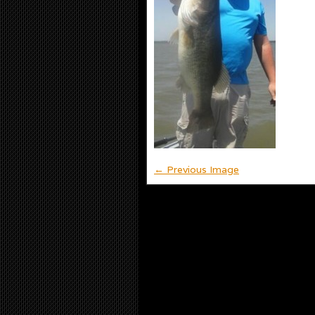
← Previous Image