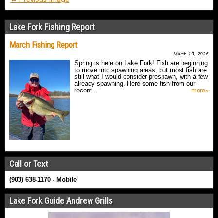
Lake Fork Fishing Report
March Fishing Report
March 13, 2026
Spring is here on Lake Fork! Fish are beginning
to move into spawning areas, but most fish are
still what I would consider prespawn, with a few
already spawning. Here some fish from our
recent...
more»
Call or Text
(903) 638-1170 - Mobile
Lake Fork Guide Andrew Grills