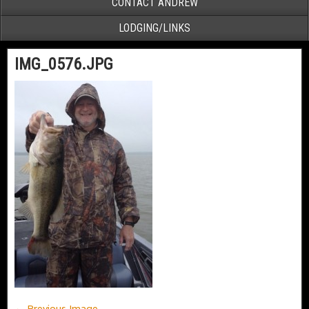
CONTACT ANDREW
LODGING/LINKS
IMG_0576.JPG
← Previous Image