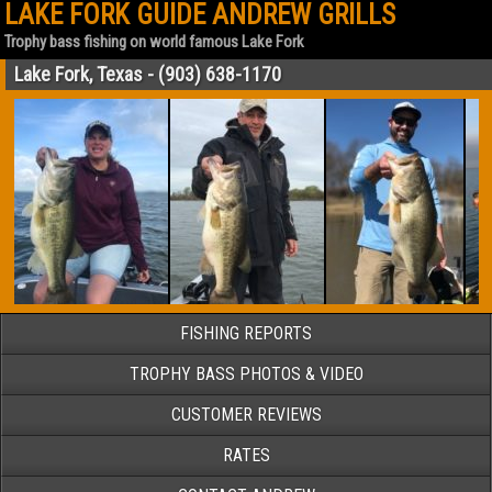
LAKE FORK GUIDE ANDREW GRILLS
Trophy bass fishing on world famous Lake Fork
Lake Fork, Texas - (903) 638-1170
FISHING REPORTS
TROPHY BASS PHOTOS & VIDEO
CUSTOMER REVIEWS
RATES