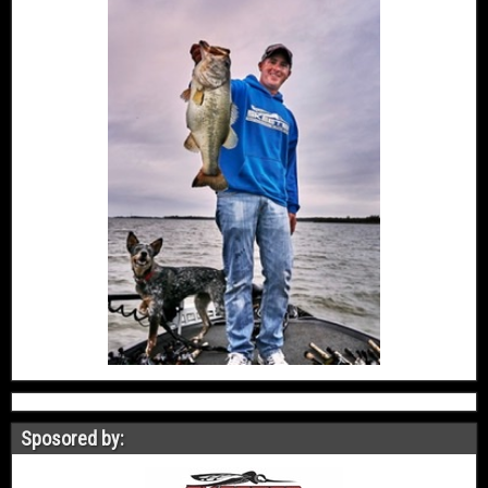
Sposored by: