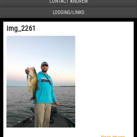
CONTACT ANDREW
LODGING/LINKS
img_2261
Next Image →