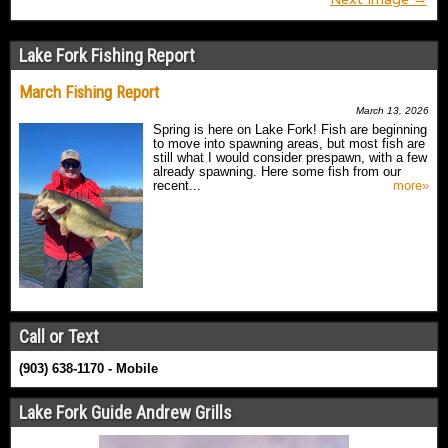
Lake Fork Fishing Report
March Fishing Report
March 13, 2026
Spring is here on Lake Fork! Fish are beginning
to move into spawning areas, but most fish are
still what I would consider prespawn, with a few
already spawning. Here some fish from our
recent...
more»
Call or Text
(903) 638-1170 - Mobile
Lake Fork Guide Andrew Grills