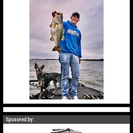
Sposored by: