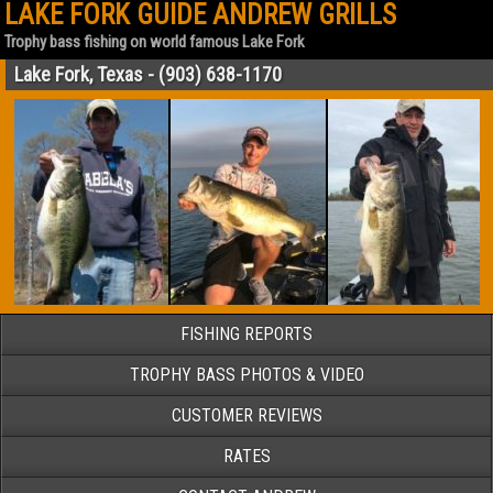
LAKE FORK GUIDE ANDREW GRILLS
Trophy bass fishing on world famous Lake Fork
Lake Fork, Texas - (903) 638-1170
FISHING REPORTS
TROPHY BASS PHOTOS & VIDEO
CUSTOMER REVIEWS
RATES