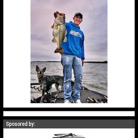
Sposored by: