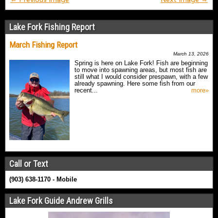
Lake Fork Fishing Report
March Fishing Report
March 13, 2026
Spring is here on Lake Fork! Fish are beginning
to move into spawning areas, but most fish are
still what I would consider prespawn, with a few
already spawning. Here some fish from our
recent...
more»
Call or Text
(903) 638-1170 - Mobile
Lake Fork Guide Andrew Grills