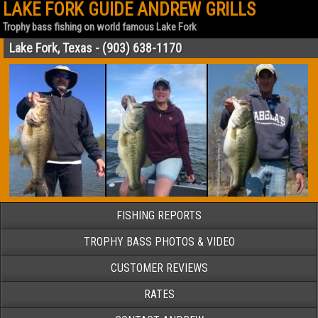
LAKE FORK GUIDE ANDREW GRILLS
Trophy bass fishing on world famous Lake Fork
Lake Fork, Texas - (903) 638-1170
FISHING REPORTS
TROPHY BASS PHOTOS & VIDEO
CUSTOMER REVIEWS
RATES