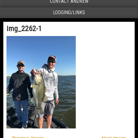
CONTACT ANDREW
LODGING/LINKS
img_2262-1
← Previous Image
Next Image →