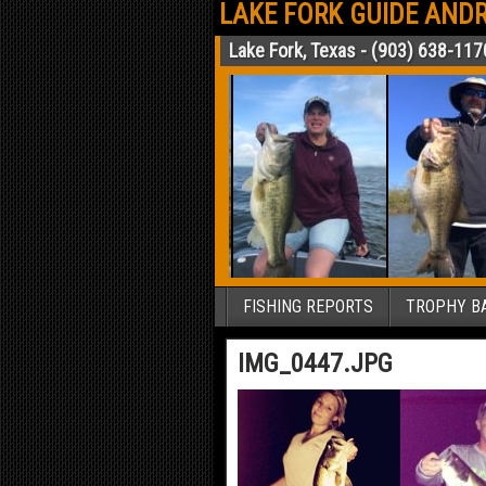
LAKE FORK GUIDE ANDR
Lake Fork, Texas - (903) 638-117
FISHING REPORTS
TROPHY BA
IMG_0447.JPG