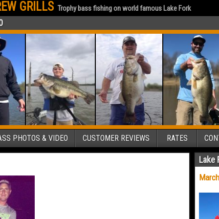
EW GRILLS
Trophy bass fishing on world famous Lake Fork
0
SS PHOTOS & VIDEO
CUSTOMER REVIEWS
RATES
CON
Lake 
March