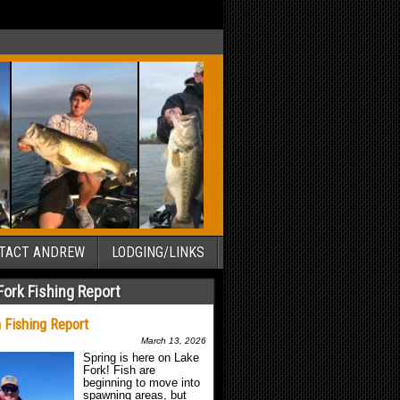
TACT ANDREW
LODGING/LINKS
Fork Fishing Report
 Fishing Report
March 13, 2026
Spring is here on Lake
Fork! Fish are
beginning to move into
spawning areas, but