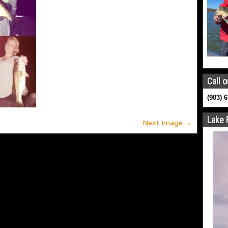
Call o
(903) 
Lake 
Next Image →