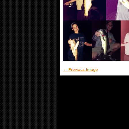
← Previous Image