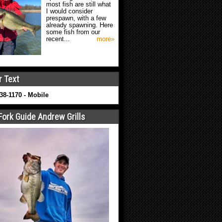
most fish are still what
I would consider
prespawn, with a few
already spawning. Here
some fish from our
recent...
more»
r Text
638-1170 - Mobile
Fork Guide Andrew Grills