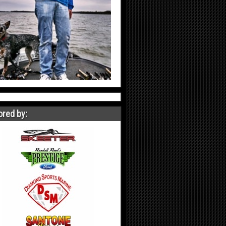
red by: