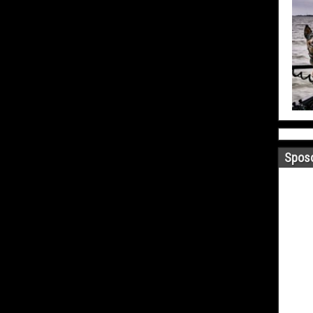
Sposo