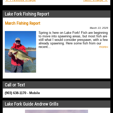
Lake Fork Fishing Report
March Fishing Report
March 13, 2026
Spring is here on Lake Fork! Fish are beginning
to move into spawning areas, but most fish are
still what I would consider prespawn, with a few
already spawning. Here some fish from our
recent...
more»
Call or Text
(903) 638-1170 - Mobile
Lake Fork Guide Andrew Grills