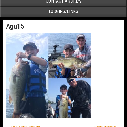
CONTACT ANDREW
LODGING/LINKS
Agu15
← Previous Image
Next Image →