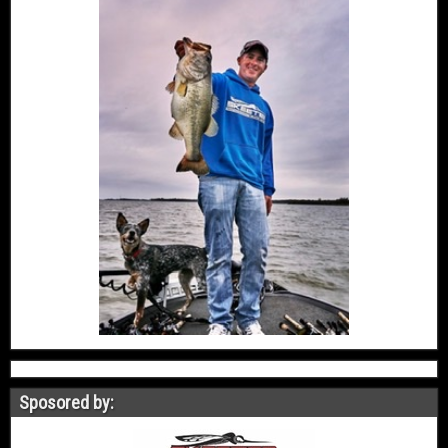
Sposored by: