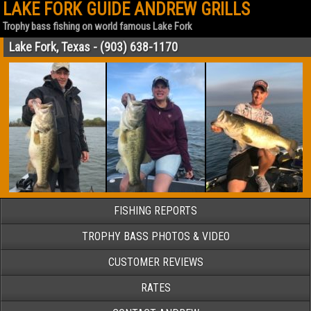
LAKE FORK GUIDE ANDREW GRILLS
Trophy bass fishing on world famous Lake Fork
Lake Fork, Texas - (903) 638-1170
FISHING REPORTS
TROPHY BASS PHOTOS & VIDEO
CUSTOMER REVIEWS
RATES