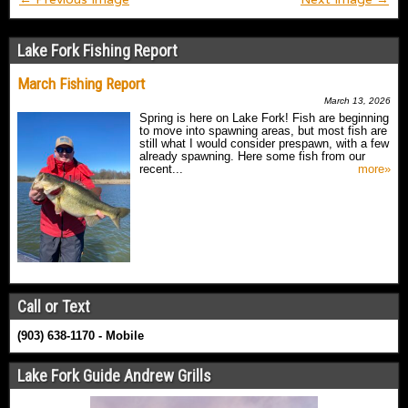
Lake Fork Fishing Report
March Fishing Report
March 13, 2026
Spring is here on Lake Fork! Fish are beginning
to move into spawning areas, but most fish are
still what I would consider prespawn, with a few
already spawning. Here some fish from our
recent...
more»
Call or Text
(903) 638-1170 - Mobile
Lake Fork Guide Andrew Grills