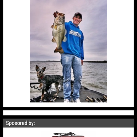
Sposored by: