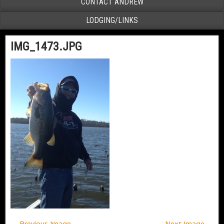
CONTACT ANDREW
LODGING/LINKS
IMG_1473.JPG
← Previous Image
Next Image →