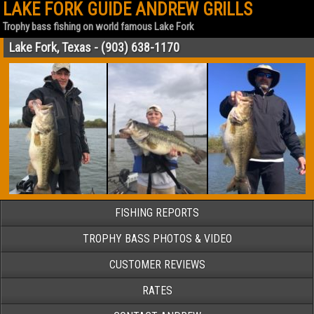
LAKE FORK GUIDE ANDREW GRILLS
Trophy bass fishing on world famous Lake Fork
Lake Fork, Texas - (903) 638-1170
FISHING REPORTS
TROPHY BASS PHOTOS & VIDEO
CUSTOMER REVIEWS
RATES