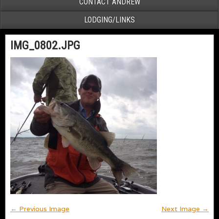
CONTACT ANDREW
LODGING/LINKS
IMG_0802.JPG
← Previous Image
Next Image →