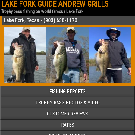
LAKE FORK GUIDE ANDREW GRILLS
Trophy bass fishing on world famous Lake Fork
Lake Fork, Texas - (903) 638-1170
FISHING REPORTS
TROPHY BASS PHOTOS & VIDEO
CUSTOMER REVIEWS
RATES