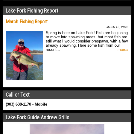
Lake Fork Fishing Report
March Fishing Report
March 13, 2026
Spring is here on Lake Fork! Fish are beginning
to move into spawning areas, but most fish are
still what I would consider prespawn, with a few
already spawning. Here some fish from our
recent...
more»
Call or Text
(903) 638-1170 - Mobile
Lake Fork Guide Andrew Grills