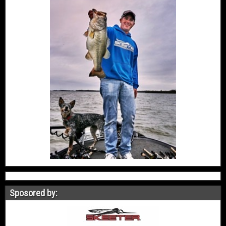
Sposored by: