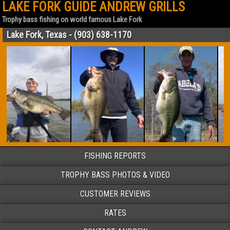
LAKE FORK GUIDE ANDREW GRILLS
Trophy bass fishing on world famous Lake Fork
Lake Fork, Texas - (903) 638-1170
FISHING REPORTS
TROPHY BASS PHOTOS & VIDEO
CUSTOMER REVIEWS
RATES