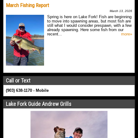
March Fishing Report
March 13, 2026
Spring is here on Lake Fork! Fish are beginning
to move into spawning areas, but most fish are
still what I would consider prespawn, with a few
already spawning. Here some fish from our
recent...
more»
Call or Text
(903) 638-1170 - Mobile
Lake Fork Guide Andrew Grills