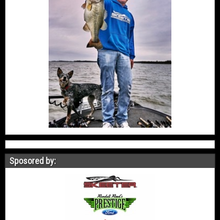
Sposored by: