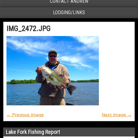
CONTACT ANDREW
LODGING/LINKS
IMG_2472.JPG
← Previous Image
Next Image →
Lake Fork Fishing Report