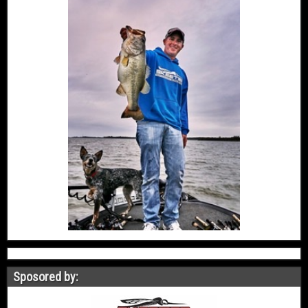
Sposored by: