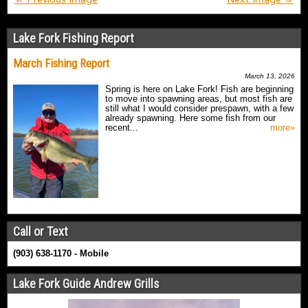
Lake Fork Fishing Report
March Fishing Report
March 13, 2026
Spring is here on Lake Fork! Fish are beginning
to move into spawning areas, but most fish are
still what I would consider prespawn, with a few
already spawning. Here some fish from our
recent...
more»
Call or Text
(903) 638-1170 - Mobile
Lake Fork Guide Andrew Grills