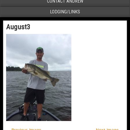
CONTACT ANDREW
LODGING/LINKS
August3
← Previous Image
Next Image →