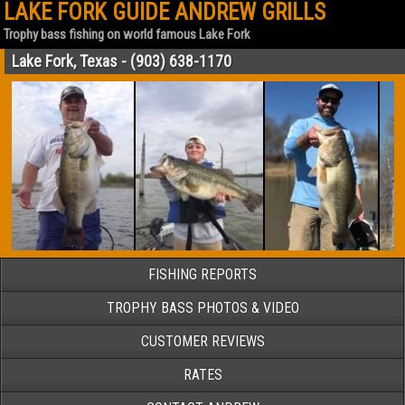
LAKE FORK GUIDE ANDREW GRILLS
Trophy bass fishing on world famous Lake Fork
Lake Fork, Texas - (903) 638-1170
FISHING REPORTS
TROPHY BASS PHOTOS & VIDEO
CUSTOMER REVIEWS
RATES