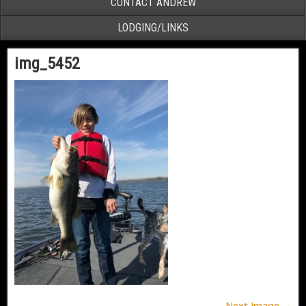
CONTACT ANDREW
LODGING/LINKS
img_5452
Next Image →