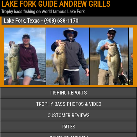
LAKE FORK GUIDE ANDREW GRILLS
Trophy bass fishing on world famous Lake Fork
Lake Fork, Texas - (903) 638-1170
FISHING REPORTS
TROPHY BASS PHOTOS & VIDEO
CUSTOMER REVIEWS
RATES