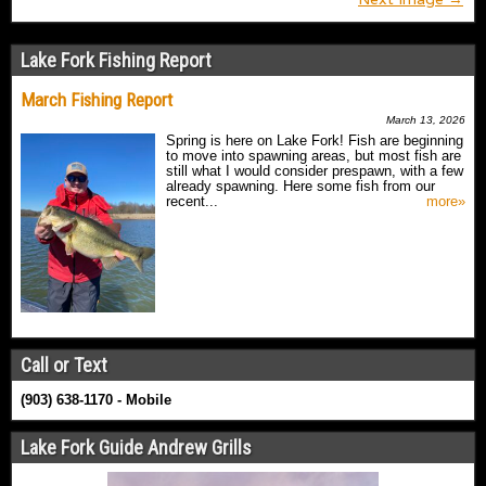
Lake Fork Fishing Report
March Fishing Report
March 13, 2026
Spring is here on Lake Fork! Fish are beginning
to move into spawning areas, but most fish are
still what I would consider prespawn, with a few
already spawning. Here some fish from our
recent...
more»
Call or Text
(903) 638-1170 - Mobile
Lake Fork Guide Andrew Grills