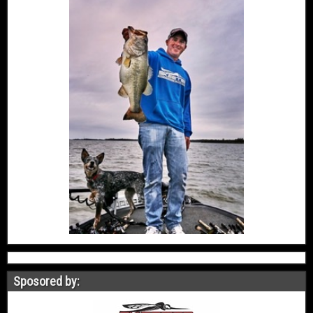
Sposored by: