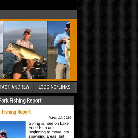
TACT ANDREW
LODGING/LINKS
Fork Fishing Report
 Fishing Report
March 13, 2026
Spring is here on Lake
Fork! Fish are
beginning to move into
spawning areas, but