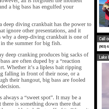
However, all is forgotten the moment
and a big bass has engulfed your
s a deep diving crankbait has the power to
hat ignore other presentations, and it
is why a deep-diving crankbait is one of
Call o
or in the summer for big fish.
(903) 
hy deep cranking produces big sacks of
Lake 
r bass are often duped by a “reaction
t. Whether it’s a lipless bait ripping
g falling in front of their nose, or a
ugh their hangout, big bass are fooled
 decision.
is always a “sweet spot”. It may be a
 there is something down there that