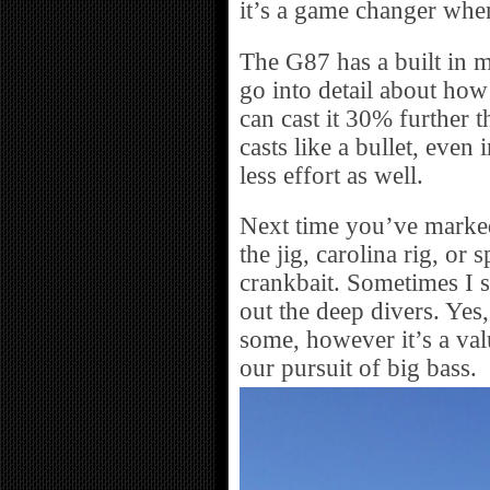
it’s a game changer when
The G87 has a built in m
go into detail about how i
can cast it 30% further t
casts like a bullet, even
less effort as well.
Next time you’ve marked 
the jig, carolina rig, or
crankbait. Sometimes I 
out the deep divers. Yes
some, however it’s a valu
our pursuit of big bass.