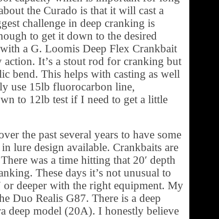
about the Curado is that it will cast a
ggest challenge in deep cranking is
enough to get it down to the desired
o with a G. Loomis Deep Flex Crankbait
 action. It’s a stout rod for cranking but
lic bend. This helps with casting as well
lly use 15lb fluorocarbon line,
 to 12lb test if I need to get a little
ver the past several years to have some
n lure design available. Crankbaits are
 There was a time hitting that 20′ depth
anking. These days it’s not unusual to
′ or deeper with the right equipment. My
the Duo Realis G87. There is a deep
a deep model (20A). I honestly believe