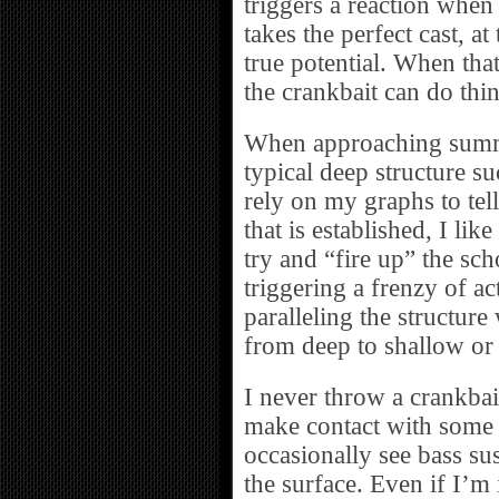
triggers a reaction when t
takes the perfect cast, at
true potential. When tha
the crankbait can do thin
When approaching summe
typical deep structure s
rely on my graphs to tel
that is established, I lik
try and “fire up” the scho
triggering a frenzy of act
paralleling the structure
from deep to shallow or
I never throw a crankbait
make contact with some 
occasionally see bass su
the surface. Even if I’m i