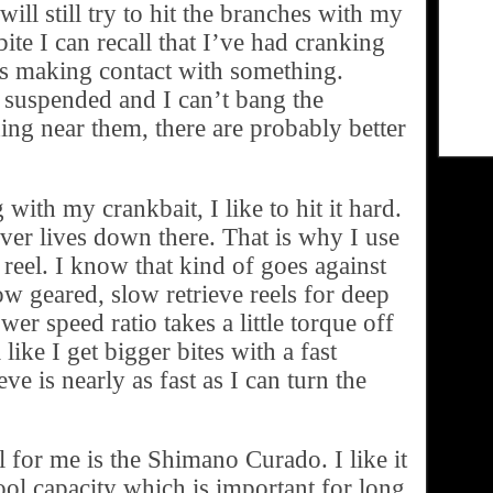
will still try to hit the branches with my
ite I can recall that I’ve had cranking
is making contact with something.
re suspended and I can’t bang the
ing near them, there are probably better
ith my crankbait, I like to hit it hard.
ver lives down there. That is why I use
 reel. I know that kind of goes against
ow geared, slow retrieve reels for deep
wer speed ratio takes a little torque off
 like I get bigger bites with a fast
eve is nearly as fast as I can turn the
l for me is the Shimano Curado. I like it
pool capacity which is important for long