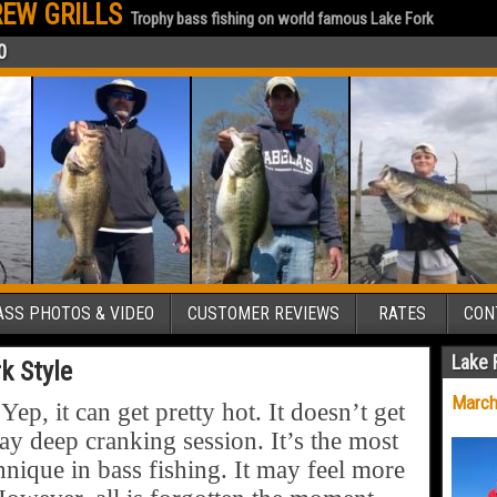
EW GRILLS
Trophy bass fishing on world famous Lake Fork
0
SS PHOTOS & VIDEO
CUSTOMER REVIEWS
RATES
CON
Lake 
k Style
March
, it can get pretty hot. It doesn’t get
y deep cranking session. It’s the most
hnique in bass fishing. It may feel more