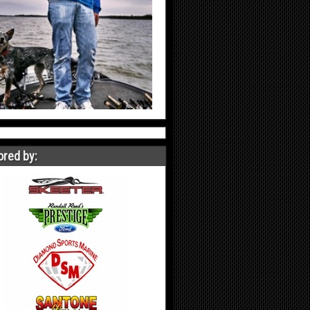
red by: