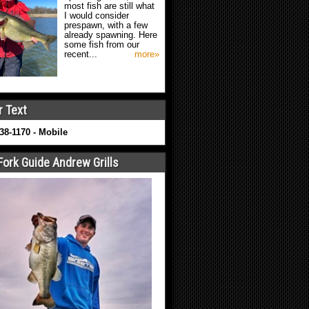
most fish are still what
I would consider
prespawn, with a few
already spawning. Here
some fish from our
recent...
more»
r Text
638-1170 - Mobile
Fork Guide Andrew Grills