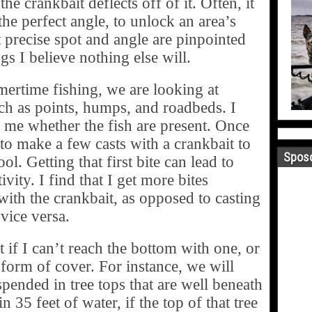
he crankbait deflects off of it. Often, it
 the perfect angle, to unlock an area’s
t precise spot and angle are pinpointed
gs I believe nothing else will.
rtime fishing, we are looking at
uch as points, humps, and roadbeds. I
l me whether the fish are present. Once
e to make a few casts with a crankbait to
Sposo
ol. Getting that first bite can lead to
ivity. I find that I get more bites
 with the crankbait, as opposed to casting
 vice versa.
 if I can’t reach the bottom with one, or
form of cover. For instance, we will
spended in tree tops that are well beneath
n 35 feet of water, if the top of that tree