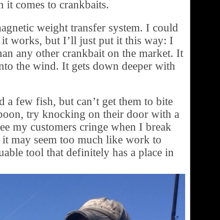
 it comes to crankbaits.
agnetic weight transfer system. I could
t works, but I’ll just put it this way: I
han any other crankbait on the market. It
 into the wind. It gets down deeper with
a few fish, but can’t get them to bite
 spoon, try knocking on their door with a
see my customers cringe when I break
, it may seem too much like work to
able tool that definitely has a place in