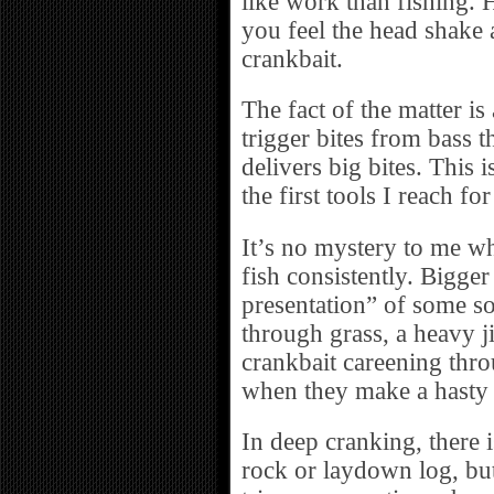
like work than fishing. 
you feel the head shake 
crankbait.
The fact of the matter i
trigger bites from bass t
delivers big bites. This 
the first tools I reach f
It’s no mystery to me w
fish consistently. Bigge
presentation” of some sor
through grass, a heavy ji
crankbait careening thro
when they make a hasty
In deep cranking, there 
rock or laydown log, but