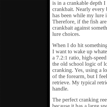
is in a crankable depth I 
crankbait. Nearly every b
has been while my lure 
Therefore, if the fish a
crankbait against someth
lure choices.
When I do hit something w
I want to wake up whate
a 7.2:1 ratio, high-speed
the old school logic of l
cranking. Yes, using a lo
of the forearm, but I feel
retrieve. My typical retri
handle.
The perfect cranking ree
because it has a large s