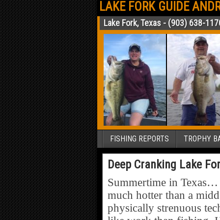
LAKE FORK GUIDE ANDR
Lake Fork, Texas - (903) 638-117
FISHING REPORTS
TROPHY BA
Deep Cranking Lake For
Summertime in Texas… Yep
much hotter than a midda
physically strenuous tec