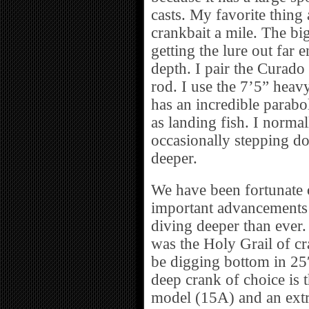
casts. My favorite thing 
crankbait a mile. The bi
getting the lure out far 
depth. I pair the Curad
rod. I use the 7’5” heavy
has an incredible parabo
as landing fish. I norma
occasionally stepping down
deeper.
We have been fortunate o
important advancements i
diving deeper than ever.
was the Holy Grail of cr
be digging bottom in 25
deep crank of choice is 
model (15A) and an extr