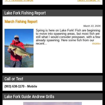
Lake Fork Fishing Report
March Fishing Report
March 13, 2026
Spring is here on Lake Fork! Fish are beginning
to move into spawning areas, but most fish are
still what I would consider prespawn, with a few
already spawning. Here some fish from our
recent...
more»
Call or Text
(903) 638-1170 - Mobile
Lake Fork Guide Andrew Grills