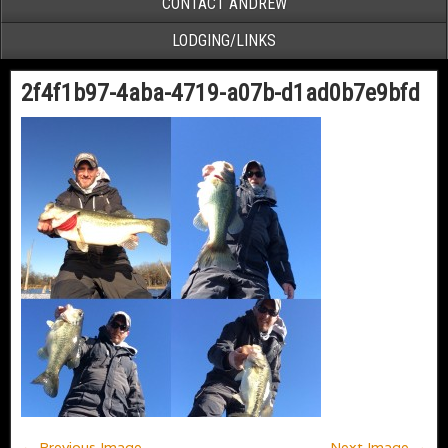
CONTACT ANDREW
LODGING/LINKS
2f4f1b97-4aba-4719-a07b-d1ad0b7e9bfd
← Previous Image
Next Image →