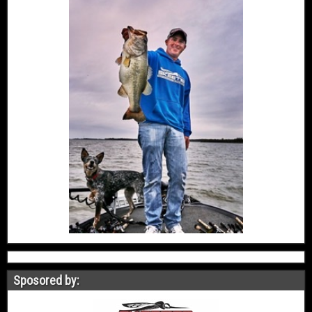
Sposored by: