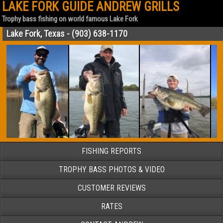
LAKE FORK GUIDE ANDREW GRILLS
Trophy bass fishing on world famous Lake Fork
Lake Fork, Texas - (903) 638-1170
FISHING REPORTS
TROPHY BASS PHOTOS & VIDEO
CUSTOMER REVIEWS
RATES