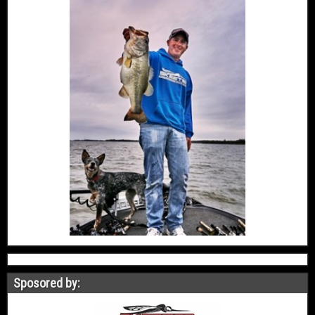
Sposored by: