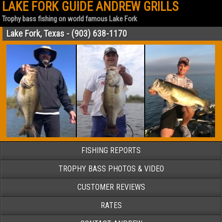
LAKE FORK GUIDE ANDREW GRILLS
Trophy bass fishing on world famous Lake Fork
Lake Fork, Texas - (903) 638-1170
FISHING REPORTS
TROPHY BASS PHOTOS & VIDEO
CUSTOMER REVIEWS
RATES