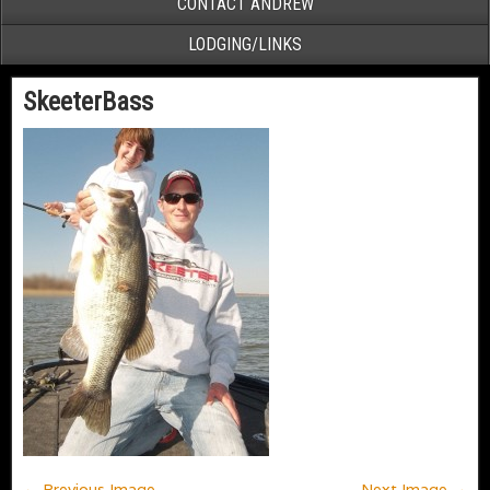
CONTACT ANDREW
LODGING/LINKS
SkeeterBass
← Previous Image
Next Image →