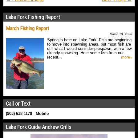
Lake Fork Fishing Report
March Fishing Report
March 13, 2026
Spring is here on Lake Fork! Fish are beginning
to move into spawning areas, but most fish are
still what I would consider prespawn, with a few
already spawning. Here some fish from our
recent...
more»
Call or Text
(903) 638-1170 - Mobile
Lake Fork Guide Andrew Grills