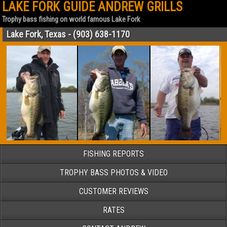
LAKE FORK GUIDE ANDREW GRILLS
Trophy bass fishing on world famous Lake Fork
Lake Fork, Texas - (903) 638-1170
FISHING REPORTS
TROPHY BASS PHOTOS & VIDEO
CUSTOMER REVIEWS
RATES