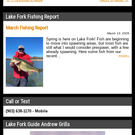
Lake Fork Fishing Report
March Fishing Report
March 13, 2026
Spring is here on Lake Fork! Fish are beginning
to move into spawning areas, but most fish are
still what I would consider prespawn, with a few
already spawning. Here some fish from our
recent...
more»
Call or Text
(903) 638-1170 - Mobile
Lake Fork Guide Andrew Grills