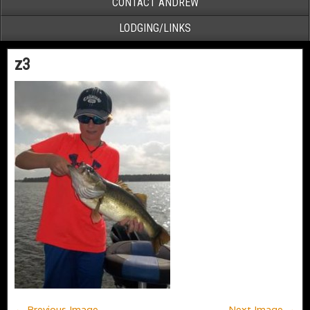
CONTACT ANDREW
LODGING/LINKS
z3
← Previous Image
Next Image →