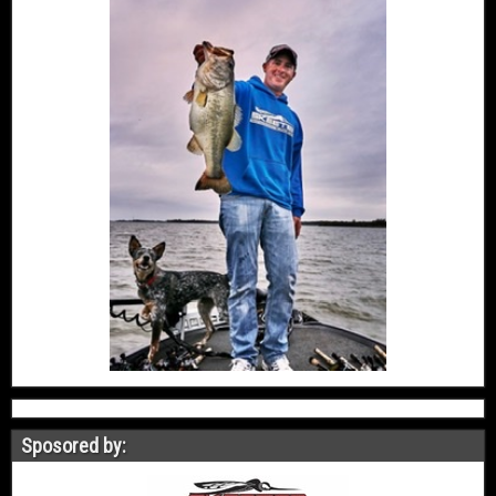
Sposored by: