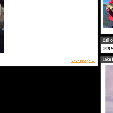
Call o
(903) 
Lake 
Next Image →