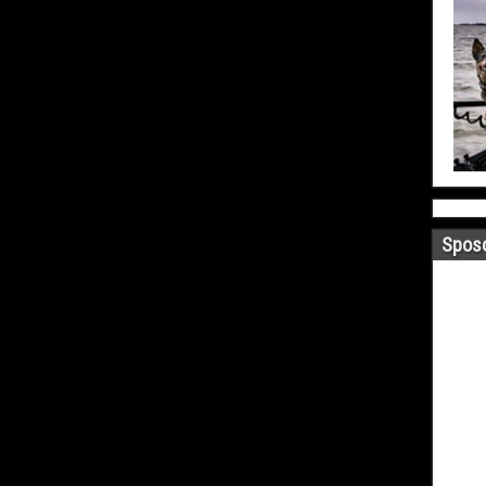
Sposo