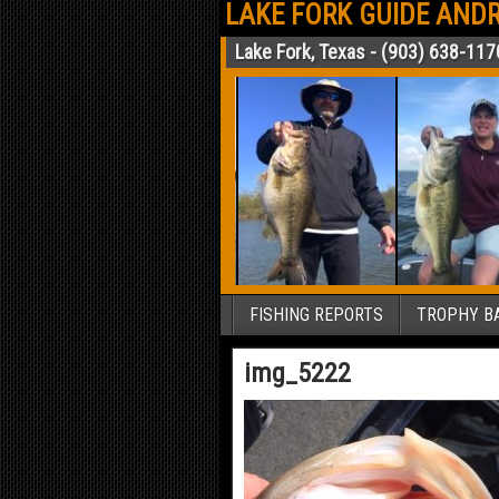
LAKE FORK GUIDE ANDR
Lake Fork, Texas - (903) 638-117
FISHING REPORTS
TROPHY BA
img_5222