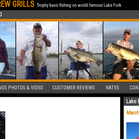
EW GRILLS
Trophy bass fishing on world famous Lake Fork
0
SS PHOTOS & VIDEO
CUSTOMER REVIEWS
RATES
CON
Lake 
March