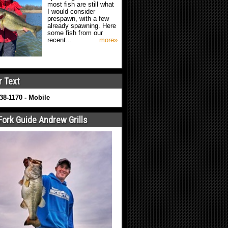
most fish are still what
I would consider
prespawn, with a few
already spawning. Here
some fish from our
recent...
more»
r Text
638-1170 - Mobile
Fork Guide Andrew Grills