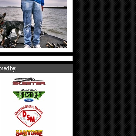
red by: