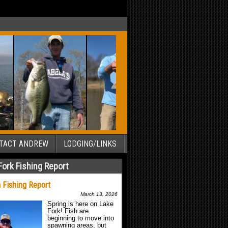
TACT ANDREW
LODGING/LINKS
Fork Fishing Report
 Fishing Report
March 13, 2026
Spring is here on Lake
Fork! Fish are
beginning to move into
spawning areas, but