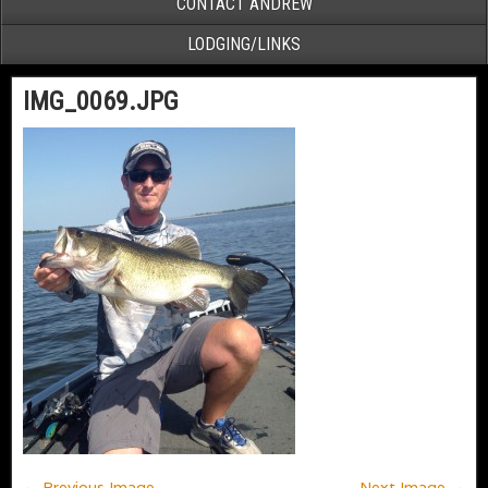
CONTACT ANDREW
LODGING/LINKS
IMG_0069.JPG
← Previous Image
Next Image →