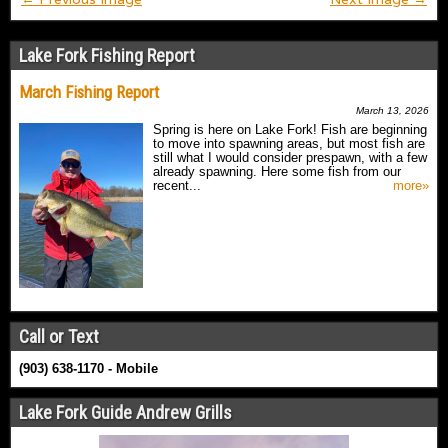
Lake Fork Fishing Report
March Fishing Report
March 13, 2026
Spring is here on Lake Fork! Fish are beginning
to move into spawning areas, but most fish are
still what I would consider prespawn, with a few
already spawning. Here some fish from our
recent...
more»
Call or Text
(903) 638-1170 - Mobile
Lake Fork Guide Andrew Grills