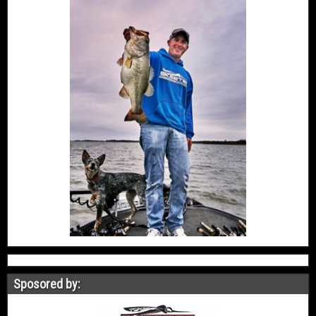
Sposored by: