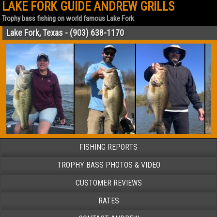
LAKE FORK GUIDE ANDREW GRILLS
Trophy bass fishing on world famous Lake Fork
Lake Fork, Texas - (903) 638-1170
FISHING REPORTS
TROPHY BASS PHOTOS & VIDEO
CUSTOMER REVIEWS
RATES