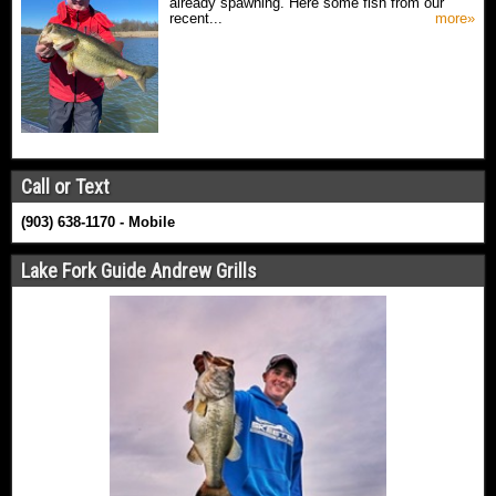
already spawning. Here some fish from our
recent...
more»
Call or Text
(903) 638-1170 - Mobile
Lake Fork Guide Andrew Grills