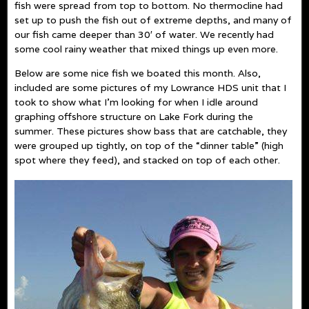
fish were spread from top to bottom. No thermocline had
set up to push the fish out of extreme depths, and many of
our fish came deeper than 30′ of water. We recently had
some cool rainy weather that mixed things up even more.
Below are some nice fish we boated this month. Also,
included are some pictures of my Lowrance HDS unit that I
took to show what I’m looking for when I idle around
graphing offshore structure on Lake Fork during the
summer. These pictures show bass that are catchable, they
were grouped up tightly, on top of the “dinner table” (high
spot where they feed), and stacked on top of each other.