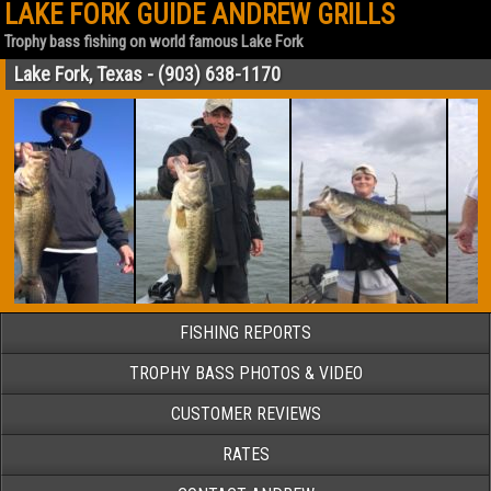
LAKE FORK GUIDE ANDREW GRILLS
Trophy bass fishing on world famous Lake Fork
Lake Fork, Texas - (903) 638-1170
FISHING REPORTS
TROPHY BASS PHOTOS & VIDEO
CUSTOMER REVIEWS
RATES