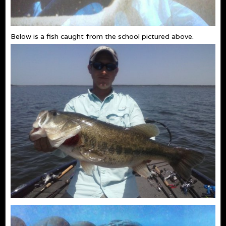
Below is a fish caught from the school pictured above.