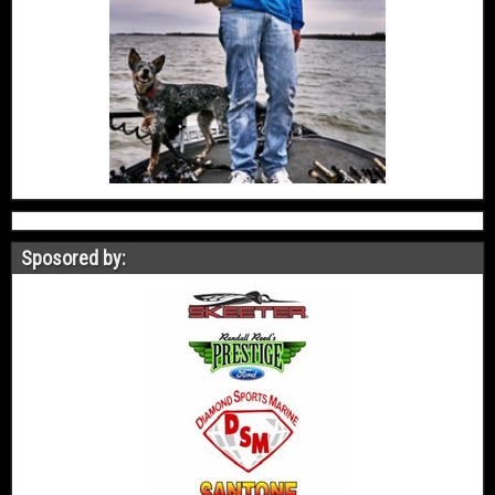
Sposored by: