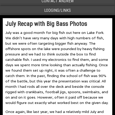
CONTACT ANDREW
LODGING/LINKS
July Recap with Big Bass Photos
July was a good month for big fish out here on Lake Fork.
We didn’t have very many days with high numbers of fish,
but we were often targeting bigger fish anyway. The
offshore spots on the lake were pounded by heavy fishing
pressure and we had to think outside the box to find
catchable fish. I used my electronics to find them, and some
days we spent more time looking than actually fishing. Once
we found them set up right, it was often a challenge to
catch them. In the past, finding the school of fish was 90%
of the battle, but this year the presentation was critical. All
month I had rods all over the deck and beside the console
rigged with crankbaits, football jigs, spoons, swimbaits, and
on and on it goes. However, often it paid off because we
would figure out exactly what worked best on the given day.
Once again, like last year, we had a relatively mild July and