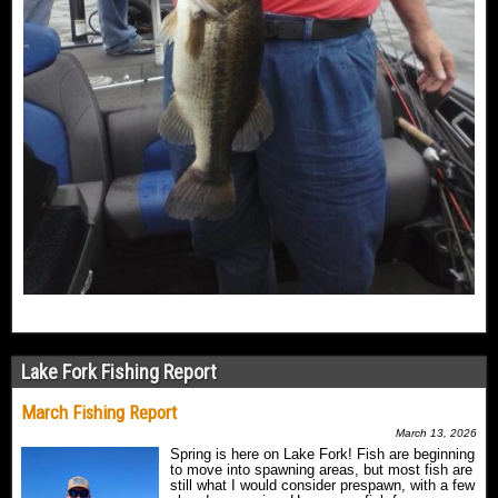
Lake Fork Fishing Report
March Fishing Report
March 13, 2026
Spring is here on Lake Fork! Fish are beginning
to move into spawning areas, but most fish are
still what I would consider prespawn, with a few