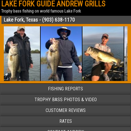
LAKE FORK GUIDE ANDREW GRILLS
Trophy bass fishing on world famous Lake Fork
Lake Fork, Texas - (903) 638-1170
FISHING REPORTS
TROPHY BASS PHOTOS & VIDEO
CUSTOMER REVIEWS
RATES