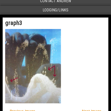
CONTACT ANDREW
LODGING/LINKS
graph3
← Previous Image
Next Image →