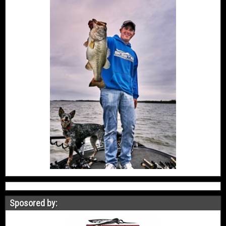
Sposored by: