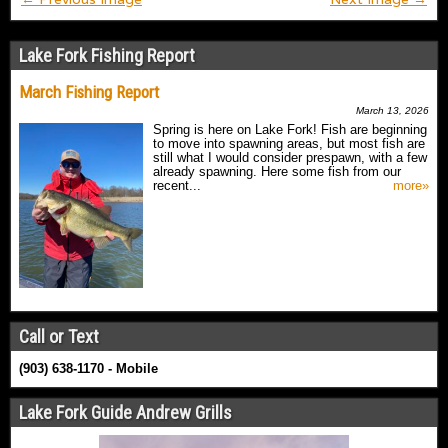
Lake Fork Fishing Report
March Fishing Report
March 13, 2026
Spring is here on Lake Fork! Fish are beginning
to move into spawning areas, but most fish are
still what I would consider prespawn, with a few
already spawning. Here some fish from our
recent...
more»
Call or Text
(903) 638-1170 - Mobile
Lake Fork Guide Andrew Grills