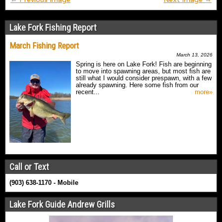
Lake Fork Fishing Report
March Fishing Report
March 13, 2026
Spring is here on Lake Fork! Fish are beginning
to move into spawning areas, but most fish are
still what I would consider prespawn, with a few
already spawning. Here some fish from our
recent...
more»
Call or Text
(903) 638-1170 - Mobile
Lake Fork Guide Andrew Grills