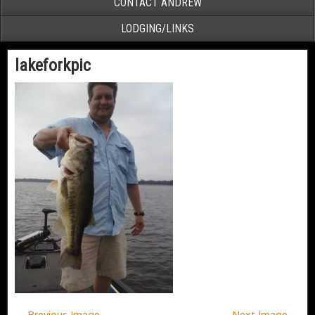
CONTACT ANDREW
LODGING/LINKS
lakeforkpic
← Previous Image
Next Image →