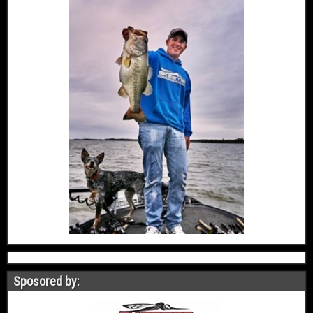
Sposored by: