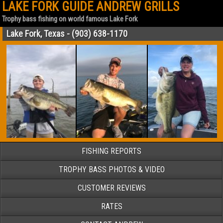
LAKE FORK GUIDE ANDREW GRILLS
Trophy bass fishing on world famous Lake Fork
Lake Fork, Texas - (903) 638-1170
FISHING REPORTS
TROPHY BASS PHOTOS & VIDEO
CUSTOMER REVIEWS
RATES