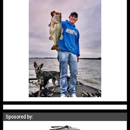
Sposored by: