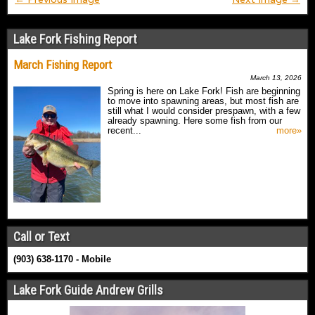
Lake Fork Fishing Report
March Fishing Report
March 13, 2026
Spring is here on Lake Fork! Fish are beginning
to move into spawning areas, but most fish are
still what I would consider prespawn, with a few
already spawning. Here some fish from our
recent...
more»
Call or Text
(903) 638-1170 - Mobile
Lake Fork Guide Andrew Grills