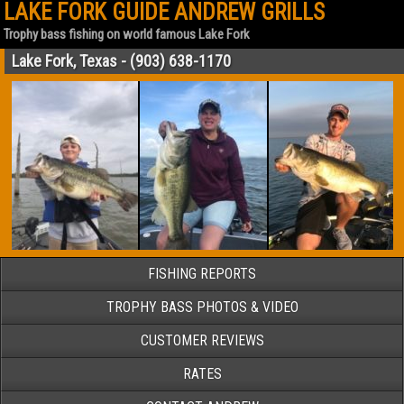
LAKE FORK GUIDE ANDREW GRILLS
Trophy bass fishing on world famous Lake Fork
Lake Fork, Texas - (903) 638-1170
FISHING REPORTS
TROPHY BASS PHOTOS & VIDEO
CUSTOMER REVIEWS
RATES