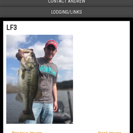
CONTACT ANDREW
LODGING/LINKS
LF3
← Previous Image
Next Image →