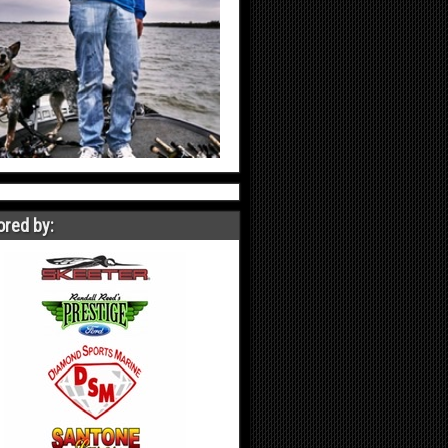
red by: