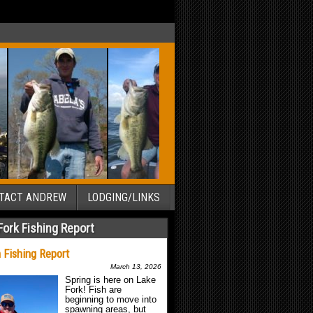
TACT ANDREW
LODGING/LINKS
Fork Fishing Report
 Fishing Report
March 13, 2026
Spring is here on Lake
Fork! Fish are
beginning to move into
spawning areas, but