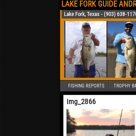
LAKE FORK GUIDE ANDR
Lake Fork, Texas - (903) 638-117
FISHING REPORTS
TROPHY BA
img_2866