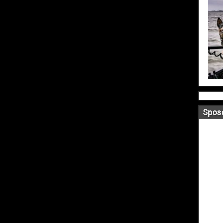
Sposo