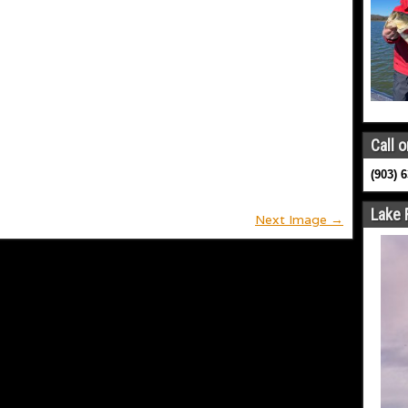
Call o
(903) 
Lake 
Next Image →