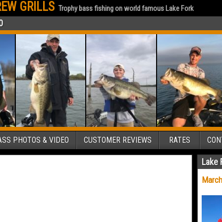
EW GRILLS
Trophy bass fishing on world famous Lake Fork
0
SS PHOTOS & VIDEO
CUSTOMER REVIEWS
RATES
CON
Lake 
March