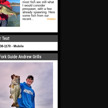
most fish are still what
I would consider
prespawn, with a few
already spawning. Here
some fish from our
recent...
more»
r Text
638-1170 - Mobile
Fork Guide Andrew Grills