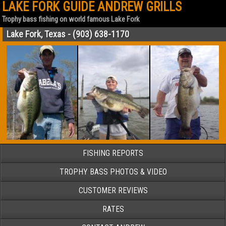
LAKE FORK GUIDE ANDREW GRILLS
Trophy bass fishing on world famous Lake Fork
Lake Fork, Texas - (903) 638-1170
FISHING REPORTS
TROPHY BASS PHOTOS & VIDEO
CUSTOMER REVIEWS
RATES