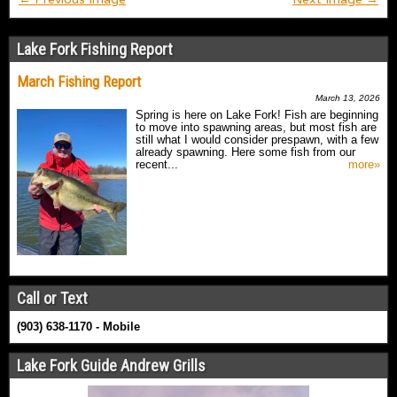
Lake Fork Fishing Report
March Fishing Report
March 13, 2026
Spring is here on Lake Fork! Fish are beginning
to move into spawning areas, but most fish are
still what I would consider prespawn, with a few
already spawning. Here some fish from our
recent...
more»
Call or Text
(903) 638-1170 - Mobile
Lake Fork Guide Andrew Grills