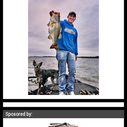
Sposored by: