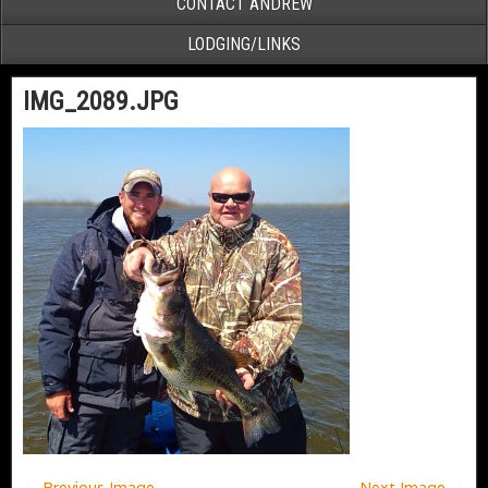
CONTACT ANDREW
LODGING/LINKS
IMG_2089.JPG
← Previous Image
Next Image →