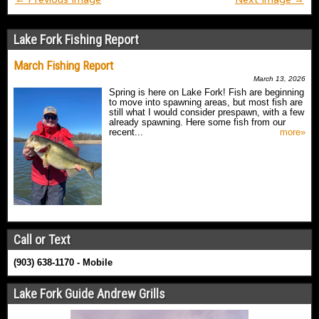
Lake Fork Fishing Report
March Fishing Report
March 13, 2026
Spring is here on Lake Fork! Fish are beginning
to move into spawning areas, but most fish are
still what I would consider prespawn, with a few
already spawning. Here some fish from our
recent...
more»
Call or Text
(903) 638-1170 - Mobile
Lake Fork Guide Andrew Grills