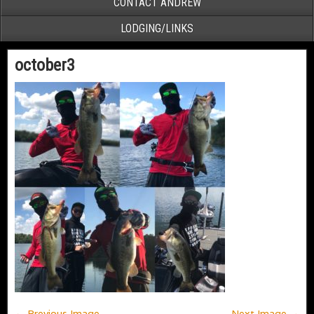
CONTACT ANDREW
LODGING/LINKS
october3
← Previous Image
Next Image →