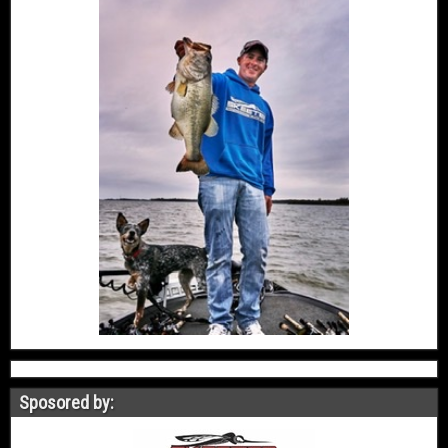
Sposored by: