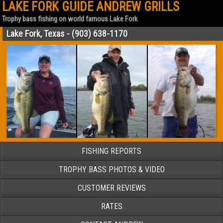
LAKE FORK GUIDE ANDREW GRILLS
Trophy bass fishing on world famous Lake Fork
Lake Fork, Texas - (903) 638-1170
FISHING REPORTS
TROPHY BASS PHOTOS & VIDEO
CUSTOMER REVIEWS
RATES