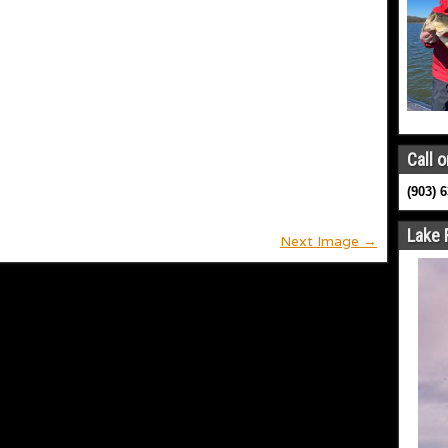
Call o
(903) 
Lake 
Next Image →