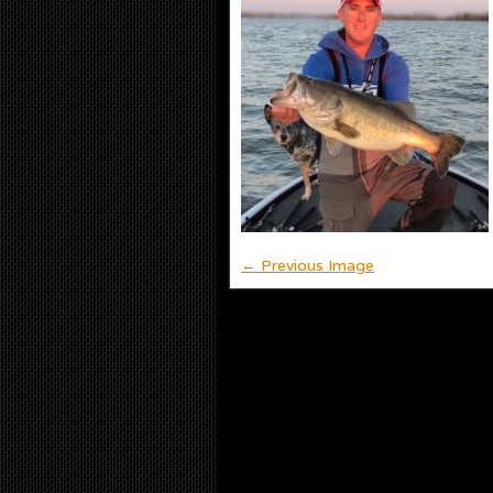
← Previous Image