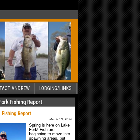
TACT ANDREW
LODGING/LINKS
Fork Fishing Report
 Fishing Report
March 13, 2026
Spring is here on Lake
Fork! Fish are
beginning to move into
spawning areas, but