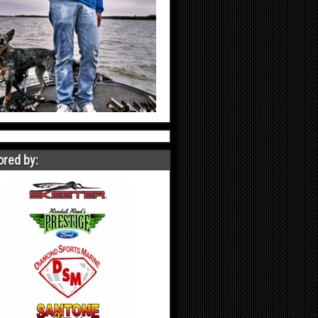
red by: