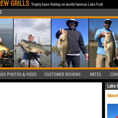
EW GRILLS
Trophy bass fishing on world famous Lake Fork
0
SS PHOTOS & VIDEO
CUSTOMER REVIEWS
RATES
CON
Lake 
March