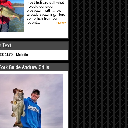
most fish are still what
I would consider
prespawn, with a few
already spawning. Here
some fish from our
recent...
more»
r Text
638-1170 - Mobile
Fork Guide Andrew Grills