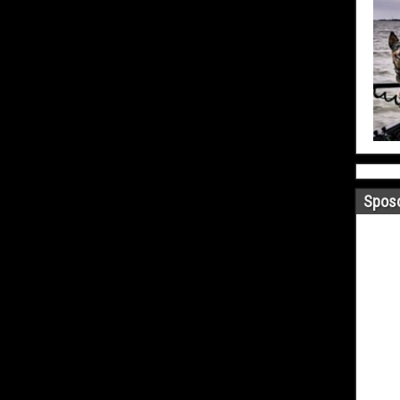
Sposo