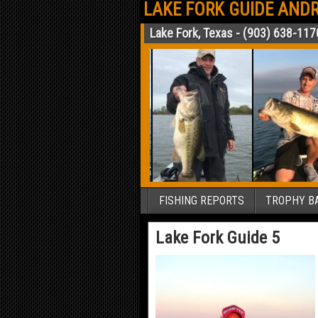
LAKE FORK GUIDE ANDR
Lake Fork, Texas - (903) 638-117
FISHING REPORTS
TROPHY BA
Lake Fork Guide 5