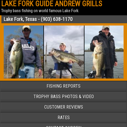
LAKE FORK GUIDE ANDREW GRILLS
Trophy bass fishing on world famous Lake Fork
Lake Fork, Texas - (903) 638-1170
FISHING REPORTS
TROPHY BASS PHOTOS & VIDEO
CUSTOMER REVIEWS
RATES