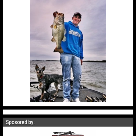
Sposored by: