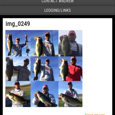
CONTACT ANDREW
LODGING/LINKS
img_0249
Next Image →