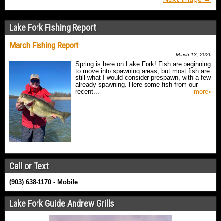
Lake Fork Fishing Report
March Fishing Report
March 13, 2026
Spring is here on Lake Fork! Fish are beginning
to move into spawning areas, but most fish are
still what I would consider prespawn, with a few
already spawning. Here some fish from our
recent...
more»
Call or Text
(903) 638-1170 - Mobile
Lake Fork Guide Andrew Grills