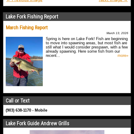
Lake Fork Fishing Report
March Fishing Report
March 13, 2026
Spring is here on Lake Fork! Fish are beginning
to move into spawning areas, but most fish are
still what I would consider prespawn, with a few
already spawning. Here some fish from our
recent...
more»
Call or Text
(903) 638-1170 - Mobile
Lake Fork Guide Andrew Grills