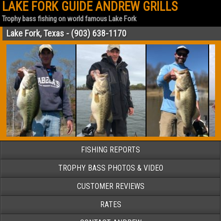
LAKE FORK GUIDE ANDREW GRILLS
Trophy bass fishing on world famous Lake Fork
Lake Fork, Texas - (903) 638-1170
FISHING REPORTS
TROPHY BASS PHOTOS & VIDEO
CUSTOMER REVIEWS
RATES