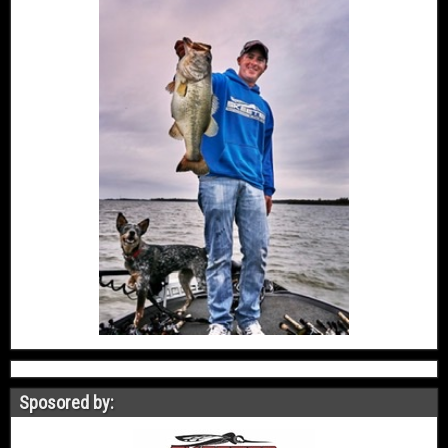
Sposored by: