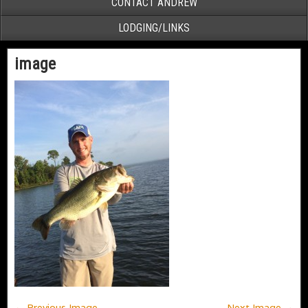
CONTACT ANDREW
LODGING/LINKS
image
← Previous Image
Next Image →