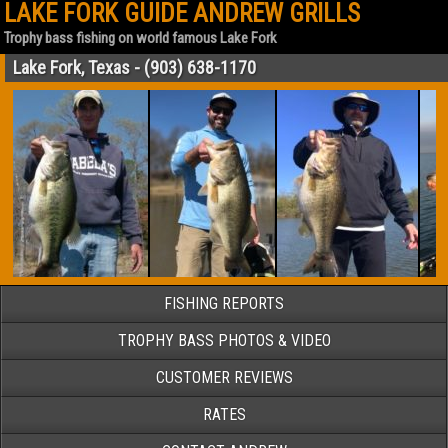
LAKE FORK GUIDE ANDREW GRILLS
Trophy bass fishing on world famous Lake Fork
Lake Fork, Texas - (903) 638-1170
FISHING REPORTS
TROPHY BASS PHOTOS & VIDEO
CUSTOMER REVIEWS
RATES