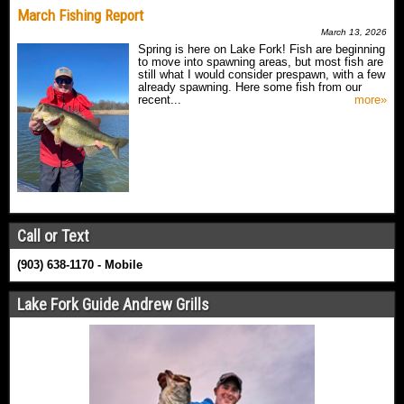
March Fishing Report
March 13, 2026
Spring is here on Lake Fork! Fish are beginning
to move into spawning areas, but most fish are
still what I would consider prespawn, with a few
already spawning. Here some fish from our
recent...
more»
Call or Text
(903) 638-1170 - Mobile
Lake Fork Guide Andrew Grills