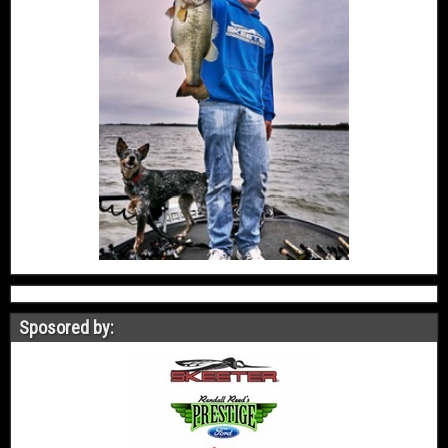
Sposored by: