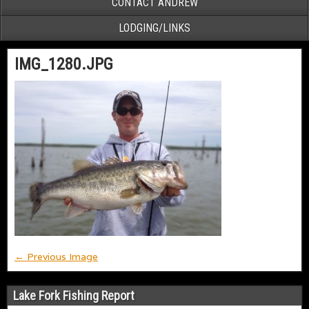
CONTACT ANDREW
LODGING/LINKS
IMG_1280.JPG
← Previous Image
Lake Fork Fishing Report