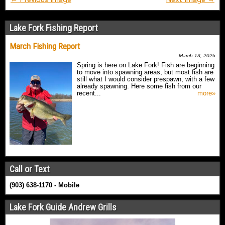
Lake Fork Fishing Report
March Fishing Report
March 13, 2026
Spring is here on Lake Fork! Fish are beginning
to move into spawning areas, but most fish are
still what I would consider prespawn, with a few
already spawning. Here some fish from our
recent...
more»
Call or Text
(903) 638-1170 - Mobile
Lake Fork Guide Andrew Grills