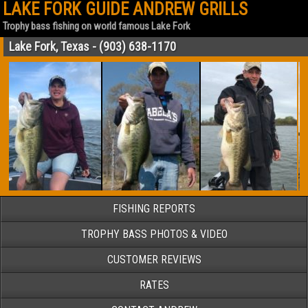
LAKE FORK GUIDE ANDREW GRILLS
Trophy bass fishing on world famous Lake Fork
Lake Fork, Texas - (903) 638-1170
FISHING REPORTS
TROPHY BASS PHOTOS & VIDEO
CUSTOMER REVIEWS
RATES