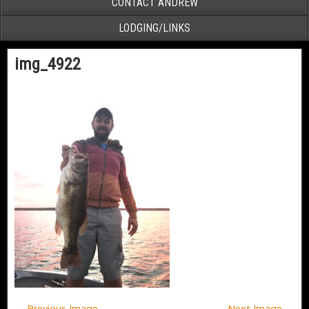
CONTACT ANDREW
LODGING/LINKS
img_4922
← Previous Image
Next Image →