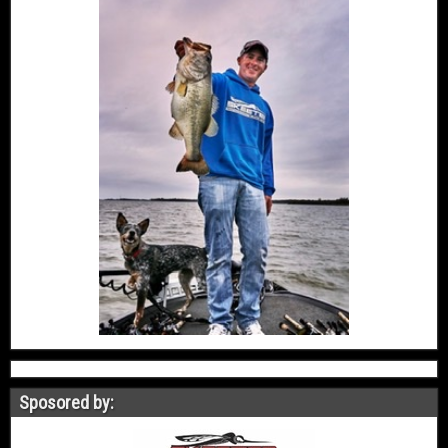
Sposored by: