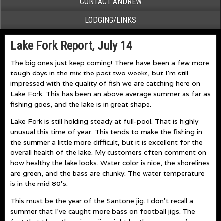
CONTACT ANDREW
LODGING/LINKS
Lake Fork Report, July 14
The big ones just keep coming! There have been a few more
tough days in the mix the past two weeks, but I’m still
impressed with the quality of fish we are catching here on
Lake Fork. This has been an above average summer as far as
fishing goes, and the lake is in great shape.
Lake Fork is still holding steady at full-pool. That is highly
unusual this time of year. This tends to make the fishing in
the summer a little more difficult, but it is excellent for the
overall health of the lake. My customers often comment on
how healthy the lake looks. Water color is nice, the shorelines
are green, and the bass are chunky. The water temperature
is in the mid 80’s.
This must be the year of the Santone jig. I don’t recall a
summer that I’ve caught more bass on football jigs. The