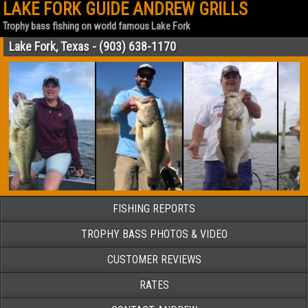
LAKE FORK GUIDE ANDREW GRILLS
Trophy bass fishing on world famous Lake Fork
Lake Fork, Texas - (903) 638-1170
FISHING REPORTS
TROPHY BASS PHOTOS & VIDEO
CUSTOMER REVIEWS
RATES