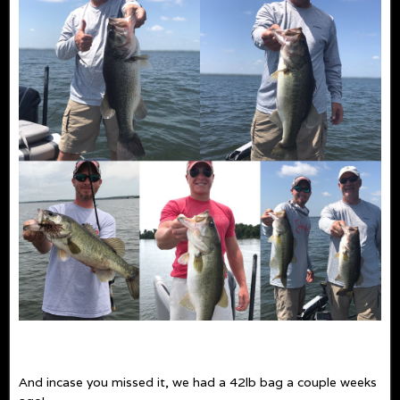
And incase you missed it, we had a 42lb bag a couple weeks