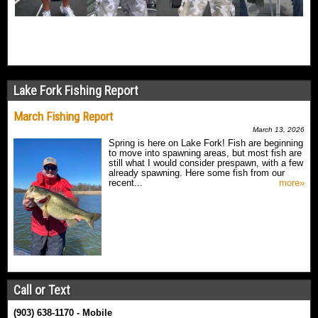
Lake Fork Fishing Report
March Fishing Report
March 13, 2026
Spring is here on Lake Fork! Fish are beginning
to move into spawning areas, but most fish are
still what I would consider prespawn, with a few
already spawning. Here some fish from our
recent...
more»
Call or Text
(903) 638-1170 - Mobile