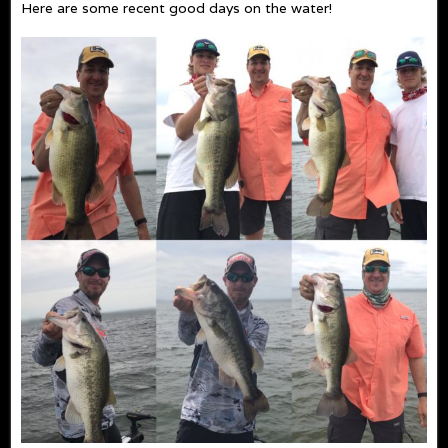
Here are some recent good days on the water!