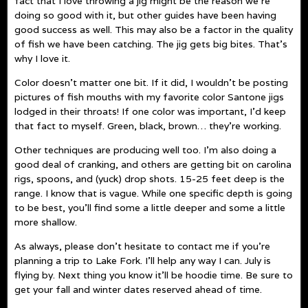
fact that I love throwing a jig might be the reason we’re
doing so good with it, but other guides have been having
good success as well. This may also be a factor in the quality
of fish we have been catching. The jig gets big bites. That’s
why I love it.
Color doesn’t matter one bit. If it did, I wouldn’t be posting
pictures of fish mouths with my favorite color Santone jigs
lodged in their throats! If one color was important, I’d keep
that fact to myself. Green, black, brown… they’re working.
Other techniques are producing well too. I’m also doing a
good deal of cranking, and others are getting bit on carolina
rigs, spoons, and (yuck) drop shots. 15-25 feet deep is the
range. I know that is vague. While one specific depth is going
to be best, you’ll find some a little deeper and some a little
more shallow.
As always, please don’t hesitate to contact me if you’re
planning a trip to Lake Fork. I’ll help any way I can. July is
flying by. Next thing you know it’ll be hoodie time. Be sure to
get your fall and winter dates reserved ahead of time.