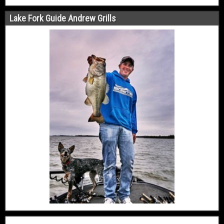
Lake Fork Guide Andrew Grills