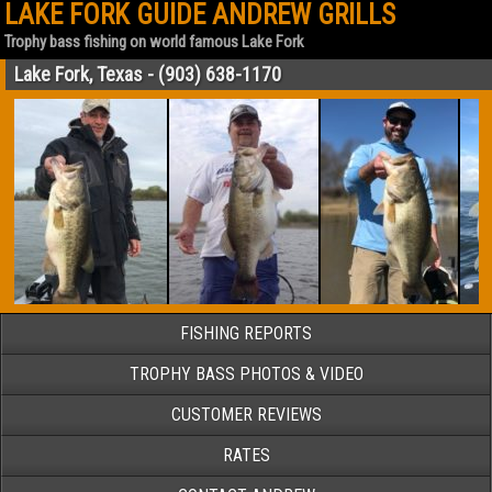
LAKE FORK GUIDE ANDREW GRILLS
Trophy bass fishing on world famous Lake Fork
Lake Fork, Texas - (903) 638-1170
FISHING REPORTS
TROPHY BASS PHOTOS & VIDEO
CUSTOMER REVIEWS
RATES