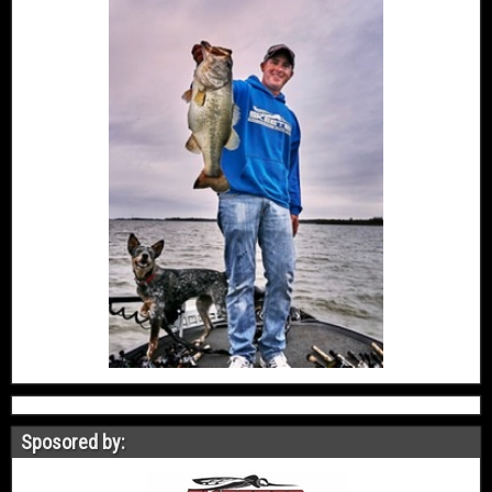
Sposored by: