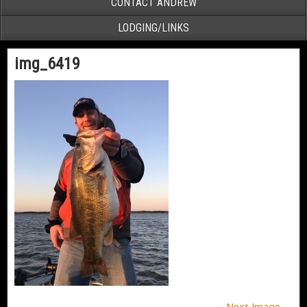
CONTACT ANDREW
LODGING/LINKS
img_6419
Next Image →