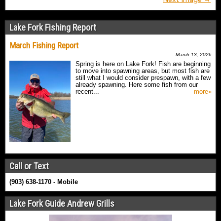
Lake Fork Fishing Report
March Fishing Report
March 13, 2026
Spring is here on Lake Fork! Fish are beginning
to move into spawning areas, but most fish are
still what I would consider prespawn, with a few
already spawning. Here some fish from our
recent...
more»
Call or Text
(903) 638-1170 - Mobile
Lake Fork Guide Andrew Grills