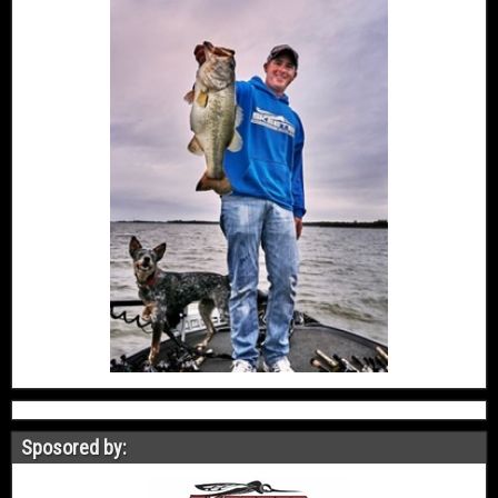
Sposored by: