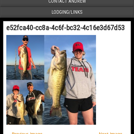
CONTACT ANDREW
LODGING/LINKS
e52fca40-cc8a-4c6f-bc32-4c16e3d67d53
← Previous Image
Next Image →