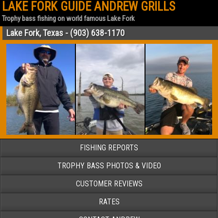
LAKE FORK GUIDE ANDREW GRILLS
Trophy bass fishing on world famous Lake Fork
Lake Fork, Texas - (903) 638-1170
FISHING REPORTS
TROPHY BASS PHOTOS & VIDEO
CUSTOMER REVIEWS
RATES