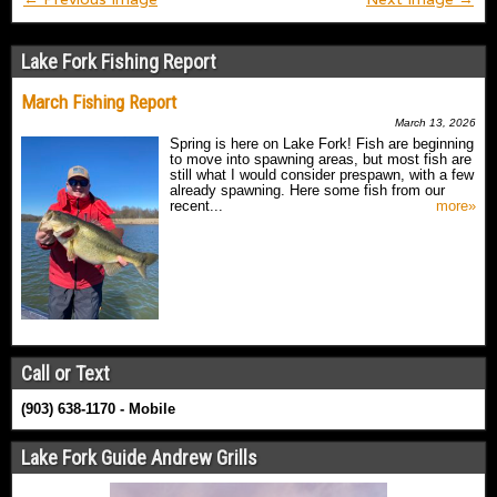
Lake Fork Fishing Report
March Fishing Report
March 13, 2026
Spring is here on Lake Fork! Fish are beginning
to move into spawning areas, but most fish are
still what I would consider prespawn, with a few
already spawning. Here some fish from our
recent...
more»
Call or Text
(903) 638-1170 - Mobile
Lake Fork Guide Andrew Grills