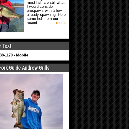
most fish are still what
I would consider
prespawn, with a few
already spawning. Here
some fish from our
recent...
more»
r Text
638-1170 - Mobile
Fork Guide Andrew Grills