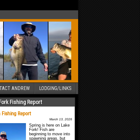
TACT ANDREW
LODGING/LINKS
Fork Fishing Report
 Fishing Report
March 13, 2026
Spring is here on Lake
Fork! Fish are
beginning to move into
spawning areas, but