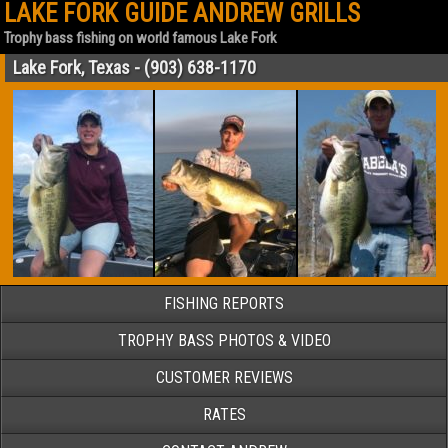
LAKE FORK GUIDE ANDREW GRILLS
Trophy bass fishing on world famous Lake Fork
Lake Fork, Texas - (903) 638-1170
FISHING REPORTS
TROPHY BASS PHOTOS & VIDEO
CUSTOMER REVIEWS
RATES