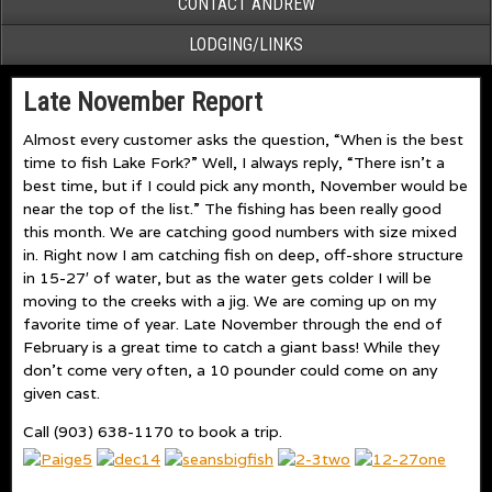
CONTACT ANDREW
LODGING/LINKS
Late November Report
Almost every customer asks the question, “When is the best
time to fish Lake Fork?” Well, I always reply, “There isn’t a
best time, but if I could pick any month, November would be
near the top of the list.” The fishing has been really good
this month. We are catching good numbers with size mixed
in. Right now I am catching fish on deep, off-shore structure
in 15-27′ of water, but as the water gets colder I will be
moving to the creeks with a jig. We are coming up on my
favorite time of year. Late November through the end of
February is a great time to catch a giant bass! While they
don’t come very often, a 10 pounder could come on any
given cast.
Call (903) 638-1170 to book a trip.