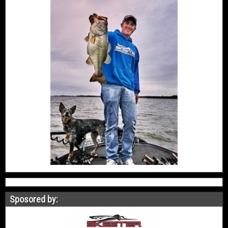
Sposored by: