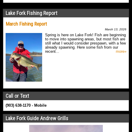
Lake Fork Fishing Report
March Fishing Report
March 13, 2026
Spring is here on Lake Fork! Fish are beginning
to move into spawning areas, but most fish are
still what I would consider prespawn, with a few
already spawning. Here some fish from our
recent...
more»
Call or Text
(903) 638-1170 - Mobile
Lake Fork Guide Andrew Grills