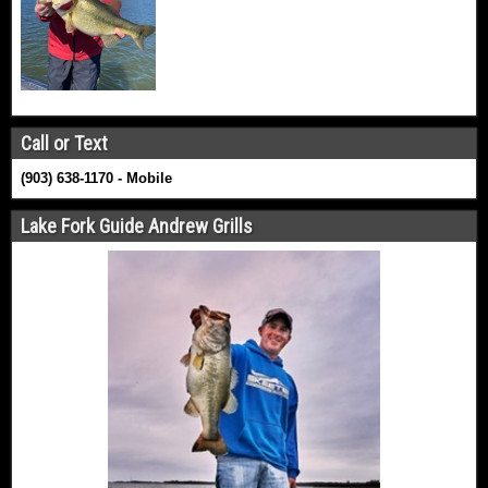
Call or Text
(903) 638-1170 - Mobile
Lake Fork Guide Andrew Grills