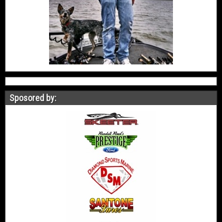
Sposored by: