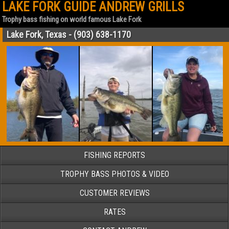
LAKE FORK GUIDE ANDREW GRILLS
Trophy bass fishing on world famous Lake Fork
Lake Fork, Texas - (903) 638-1170
FISHING REPORTS
TROPHY BASS PHOTOS & VIDEO
CUSTOMER REVIEWS
RATES