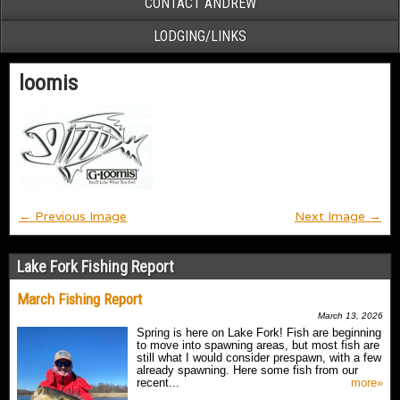
CONTACT ANDREW
LODGING/LINKS
loomis
← Previous Image
Next Image →
Lake Fork Fishing Report
March Fishing Report
March 13, 2026
Spring is here on Lake Fork! Fish are beginning
to move into spawning areas, but most fish are
still what I would consider prespawn, with a few
already spawning. Here some fish from our
recent...
more»