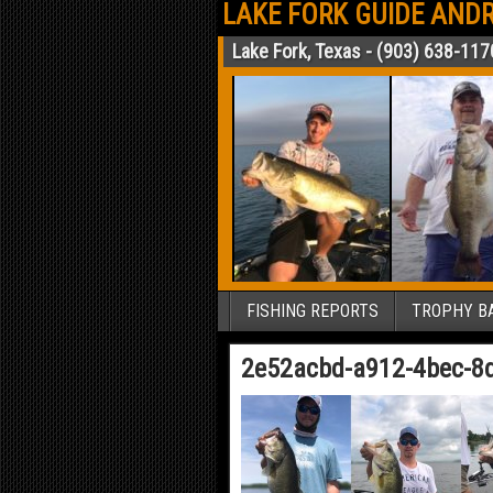
LAKE FORK GUIDE ANDR
Lake Fork, Texas - (903) 638-117
FISHING REPORTS
TROPHY BA
2e52acbd-a912-4bec-8