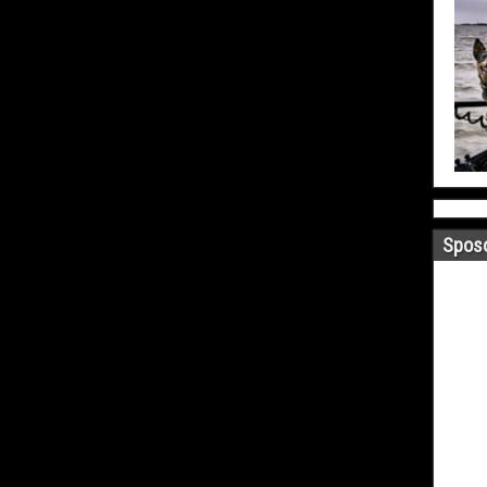
Sposo