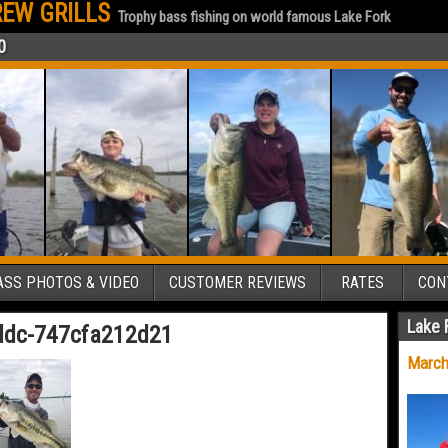
EW GRILLS
Trophy bass fishing on world famous Lake Fork
0
SS PHOTOS & VIDEO
CUSTOMER REVIEWS
RATES
CON
Lake 
ddc-747cfa212d21
March