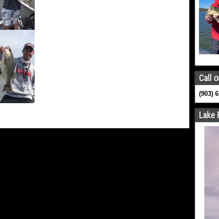
Call o
(903) 
Lake 