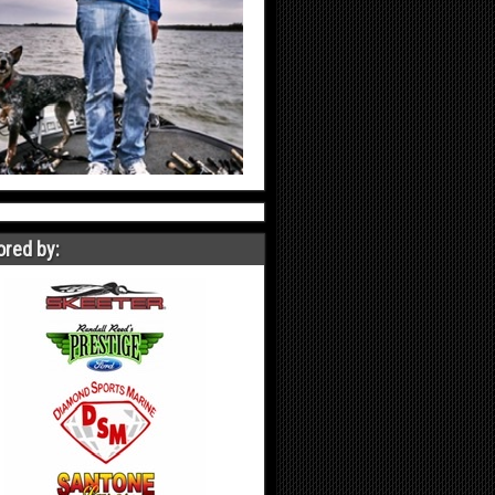
red by: