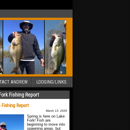
TACT ANDREW
LODGING/LINKS
Fork Fishing Report
 Fishing Report
March 13, 2026
Spring is here on Lake
Fork! Fish are
beginning to move into
spawning areas, but