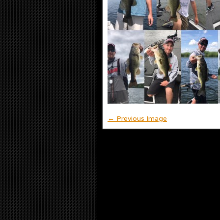
← Previous Image