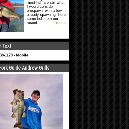
most fish are still what
I would consider
prespawn, with a few
already spawning. Here
some fish from our
recent...
more»
r Text
638-1170 - Mobile
Fork Guide Andrew Grills