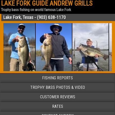
LAKE FORK GUIDE ANDREW GRILLS
Trophy bass fishing on world famous Lake Fork
Lake Fork, Texas - (903) 638-1170
FISHING REPORTS
TROPHY BASS PHOTOS & VIDEO
CUSTOMER REVIEWS
RATES