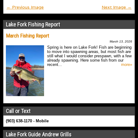
← Previous Image
Next Image →
Lake Fork Fishing Report
March Fishing Report
March 13, 2026
Spring is here on Lake Fork! Fish are beginning
to move into spawning areas, but most fish are
still what I would consider prespawn, with a few
already spawning. Here some fish from our
recent...
more»
Call or Text
(903) 638-1170 - Mobile
Lake Fork Guide Andrew Grills