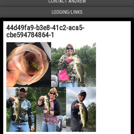
CONTACT ANDREW
LODGING/LINKS
44d49fa9-b3e8-41c2-aca5-
cbe594784864-1