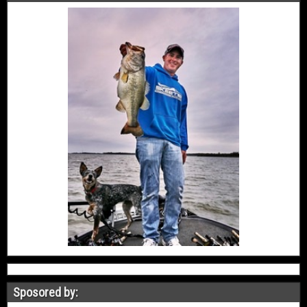
Sposored by: