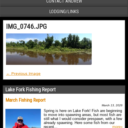
CONTACT ANDREW
LODGING/LINKS
IMG_0746.JPG
← Previous Image
Lake Fork Fishing Report
March Fishing Report
March 13, 2026
Spring is here on Lake Fork! Fish are beginning
to move into spawning areas, but most fish are
still what I would consider prespawn, with a few
already spawning. Here some fish from our
recent...
more»