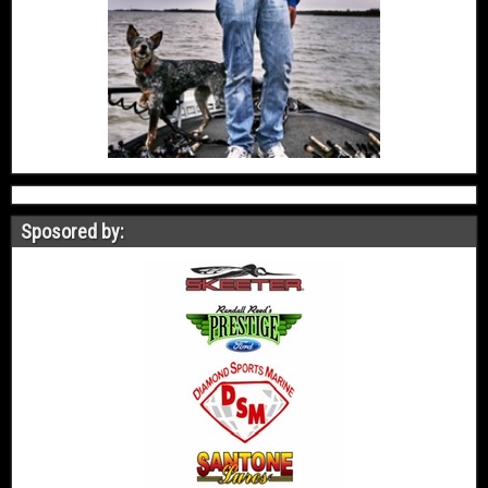
Sposored by: