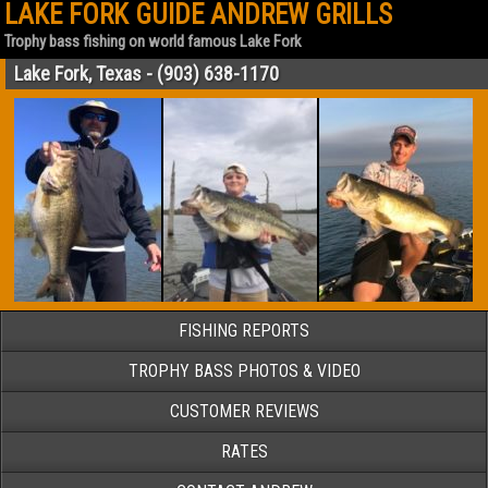
LAKE FORK GUIDE ANDREW GRILLS
Trophy bass fishing on world famous Lake Fork
Lake Fork, Texas - (903) 638-1170
FISHING REPORTS
TROPHY BASS PHOTOS & VIDEO
CUSTOMER REVIEWS
RATES