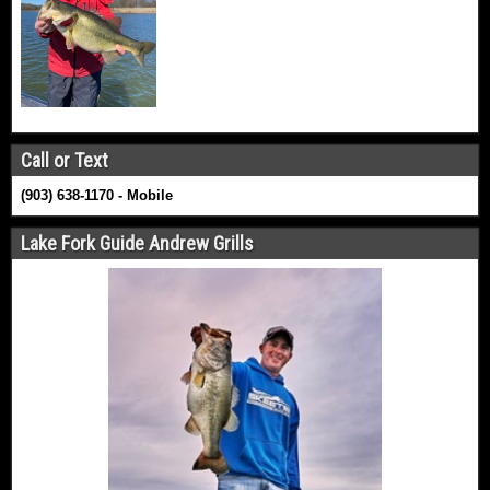
Call or Text
(903) 638-1170 - Mobile
Lake Fork Guide Andrew Grills