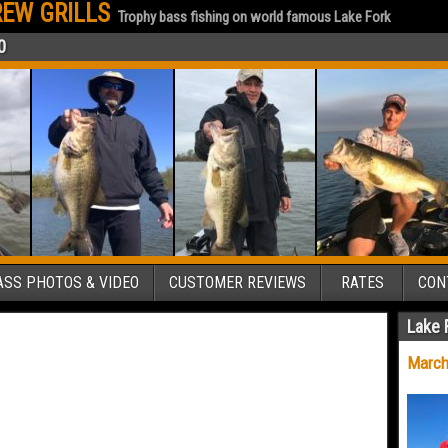
EW GRILLS
Trophy bass fishing on world famous Lake Fork
0
SS PHOTOS & VIDEO
CUSTOMER REVIEWS
RATES
CON
Lake 
March