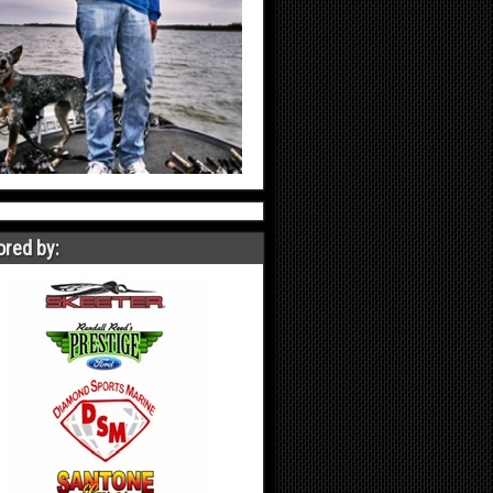
red by: