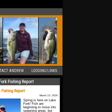
TACT ANDREW
LODGING/LINKS
Fork Fishing Report
 Fishing Report
March 13, 2026
Spring is here on Lake
Fork! Fish are
beginning to move into
spawning areas, but