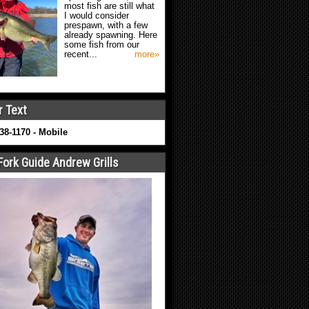
most fish are still what
I would consider
prespawn, with a few
already spawning. Here
some fish from our
recent...
more»
r Text
638-1170 - Mobile
Fork Guide Andrew Grills