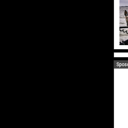
Sposo