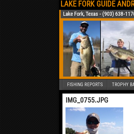
LAKE FORK GUIDE ANDR
Lake Fork, Texas - (903) 638-117
FISHING REPORTS
TROPHY BA
IMG_0755.JPG