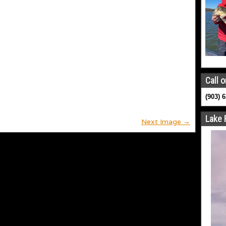
Call o
(903) 
Lake 
Next Image →