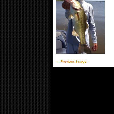
← Previous Image