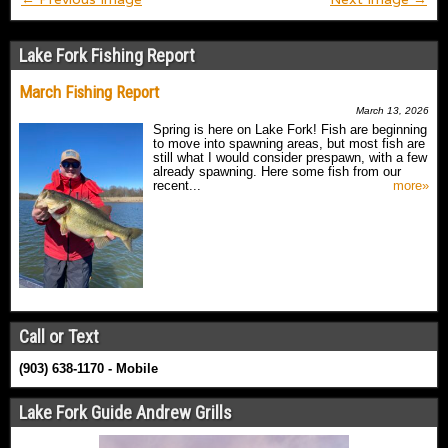
Lake Fork Fishing Report
March Fishing Report
March 13, 2026
Spring is here on Lake Fork! Fish are beginning
to move into spawning areas, but most fish are
still what I would consider prespawn, with a few
already spawning. Here some fish from our
recent...
more»
Call or Text
(903) 638-1170 - Mobile
Lake Fork Guide Andrew Grills