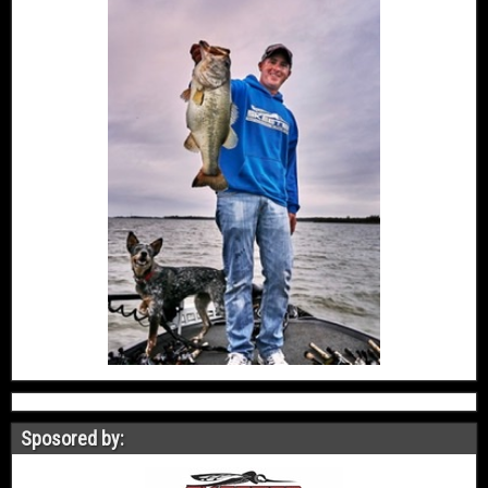
Sposored by: