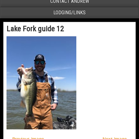
CONTACT ANDREW
LODGING/LINKS
Lake Fork guide 12
← Previous Image
Next Image →