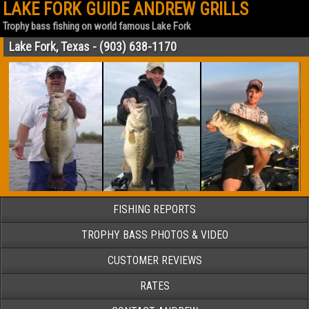
LAKE FORK GUIDE ANDREW GRILLS
Trophy bass fishing on world famous Lake Fork
Lake Fork, Texas - (903) 638-1170
FISHING REPORTS
TROPHY BASS PHOTOS & VIDEO
CUSTOMER REVIEWS
RATES