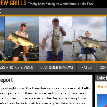
EW GRILLS
Trophy bass fishing on world famous Lake Fork
0
SS PHOTOS & VIDEO
CUSTOMER REVIEWS
RATES
CON
Lake 
Report
March
 good right now. I’ve been having great numbers of 1-4lb
not giants, but they can sure be fun to catch and are
argeting the numbers earlier in the day and looking for a
e’ve been lucky to catch some big fish later in the day