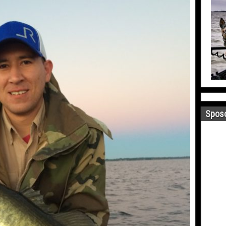
Sposo