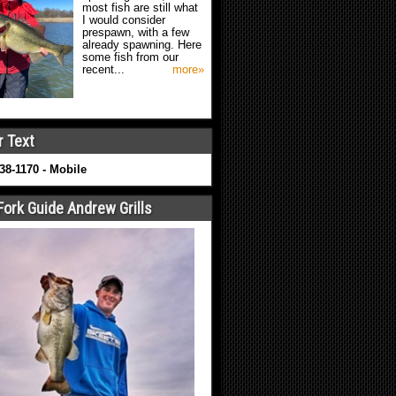
most fish are still what
I would consider
prespawn, with a few
already spawning. Here
some fish from our
recent...
more»
r Text
638-1170 - Mobile
Fork Guide Andrew Grills