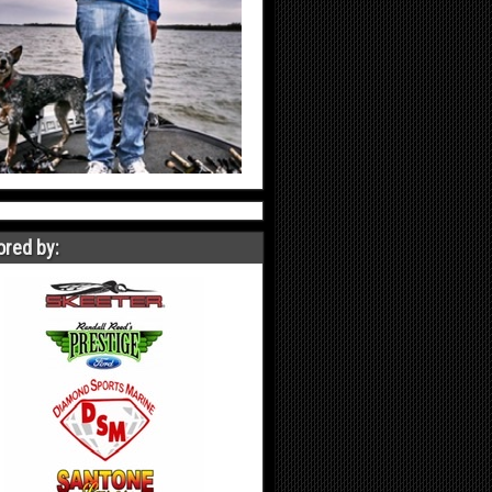
red by: