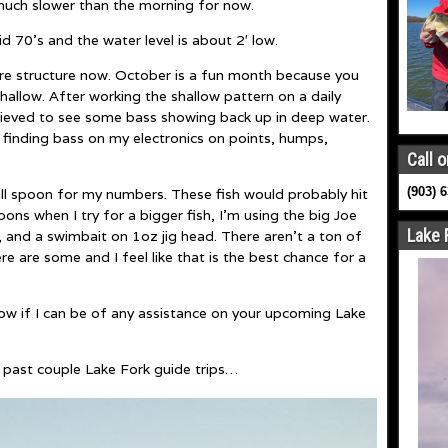
much slower than the morning for now.
d 70’s and the water level is about 2′ low.
hore structure now. October is a fun month because you
allow. After working the shallow pattern on a daily
elieved to see some bass showing back up in deep water.
ve finding bass on my electronics on points, humps,
Call o
(903) 
mall spoon for my numbers. These fish would probably hit
oons when I try for a bigger fish, I’m using the big Joe
Lake 
g, and a swimbait on 1oz jig head. There aren’t a ton of
re are some and I feel like that is the best chance for a
now if I can be of any assistance on your upcoming Lake
 past couple Lake Fork guide trips…