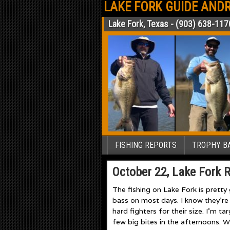
LAKE FORK GUIDE ANDR
Lake Fork, Texas - (903) 638-117
FISHING REPORTS
TROPHY BA
October 22, Lake Fork 
The fishing on Lake Fork is pretty
bass on most days. I know they’re 
hard fighters for their size. I’m t
few big bites in the afternoons. W