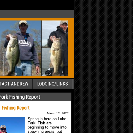
TACT ANDREW
LODGING/LINKS
Fork Fishing Report
 Fishing Report
March 13, 2026
Spring is here on Lake
Fork! Fish are
beginning to move into
spawning areas, but