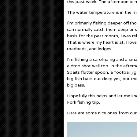
this past week. The afternoon bi 
The water temperature is in the mi
I’m primarily fishing deeper offs
can normally catch them deep or sh
basis for the past month, I was r
That is where my heart is at, I lo
roadbeds, and ledges.
I’m fishing a carolina rig and a s
a drop shot well too. In the aftern
Spaits flutter spoon, a football ji
big fish back out deep yet, but the
big bass.
Hopefully this helps and let me k
Fork fishing trip.
Here are some nice ones from our