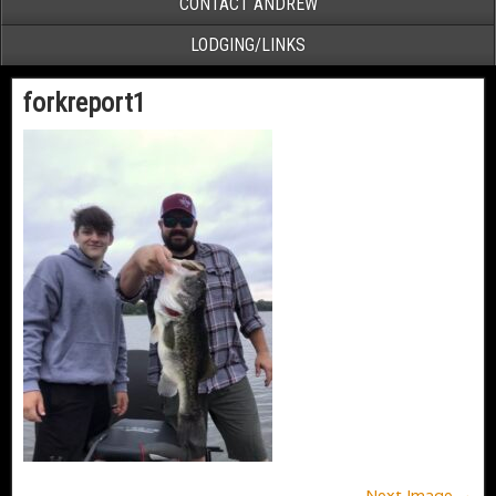
CONTACT ANDREW
LODGING/LINKS
forkreport1
Next Image →