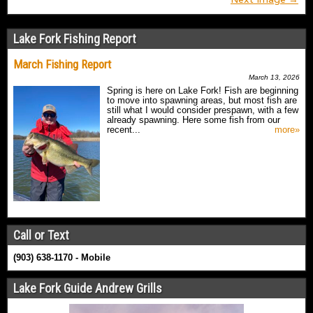
Lake Fork Fishing Report
March Fishing Report
March 13, 2026
Spring is here on Lake Fork! Fish are beginning
to move into spawning areas, but most fish are
still what I would consider prespawn, with a few
already spawning. Here some fish from our
recent...
more»
Call or Text
(903) 638-1170 - Mobile
Lake Fork Guide Andrew Grills