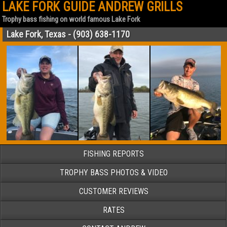
LAKE FORK GUIDE ANDREW GRILLS
Trophy bass fishing on world famous Lake Fork
Lake Fork, Texas - (903) 638-1170
FISHING REPORTS
TROPHY BASS PHOTOS & VIDEO
CUSTOMER REVIEWS
RATES