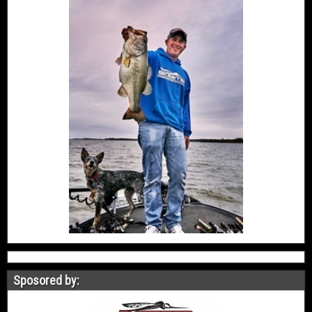
Sposored by: