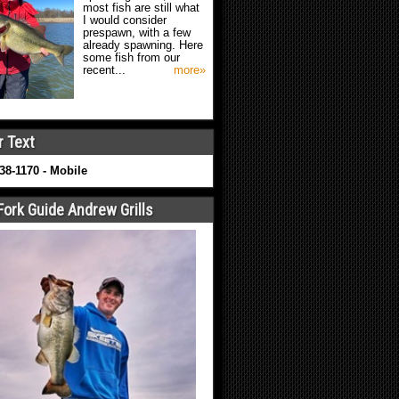
most fish are still what
I would consider
prespawn, with a few
already spawning. Here
some fish from our
recent...
more»
r Text
638-1170 - Mobile
Fork Guide Andrew Grills