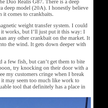
the Duo Realis G87. There is a deep
a deep model (20A). I honestly believe
 it comes to crankbaits.
agnetic weight transfer system. I could
t works, but I’ll just put it this way: I
han any other crankbait on the market. It
 into the wind. It gets down deeper with
a few fish, but can’t get them to bite
 spoon, try knocking on their door with a
see my customers cringe when I break
, it may seem too much like work to
able tool that definitely has a place in