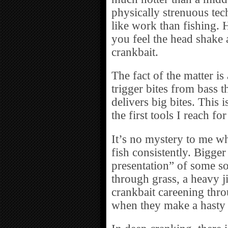
physically strenuous tec
like work than fishing. 
you feel the head shake 
crankbait.
The fact of the matter i
trigger bites from bass t
delivers big bites. This 
the first tools I reach f
It’s no mystery to me w
fish consistently. Bigge
presentation” of some sor
through grass, a heavy ji
crankbait careening thro
when they make a hasty