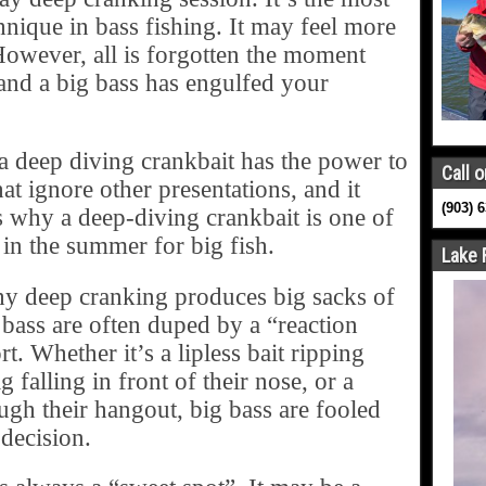
hnique in bass fishing. It may feel more
However, all is forgotten the moment
and a big bass has engulfed your
s a deep diving crankbait has the power to
Call o
hat ignore other presentations, and it
(903) 
is why a deep-diving crankbait is one of
or in the summer for big fish.
Lake 
hy deep cranking produces big sacks of
r bass are often duped by a “reaction
t. Whether it’s a lipless bait ripping
g falling in front of their nose, or a
ugh their hangout, big bass are fooled
 decision.