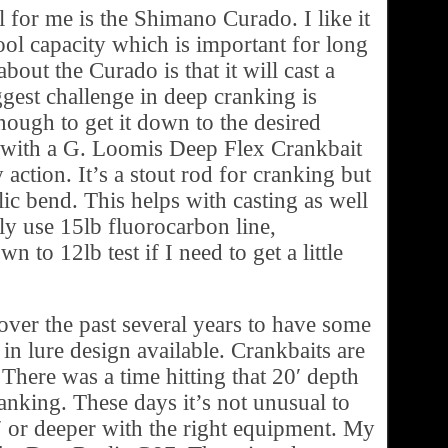
l for me is the Shimano Curado. I like it
pool capacity which is important for long
about the Curado is that it will cast a
ggest challenge in deep cranking is
enough to get it down to the desired
o with a G. Loomis Deep Flex Crankbait
 action. It’s a stout rod for cranking but
lic bend. This helps with casting as well
lly use 15lb fluorocarbon line,
 to 12lb test if I need to get a little
ver the past several years to have some
n lure design available. Crankbaits are
 There was a time hitting that 20′ depth
anking. These days it’s not unusual to
′ or deeper with the right equipment. My