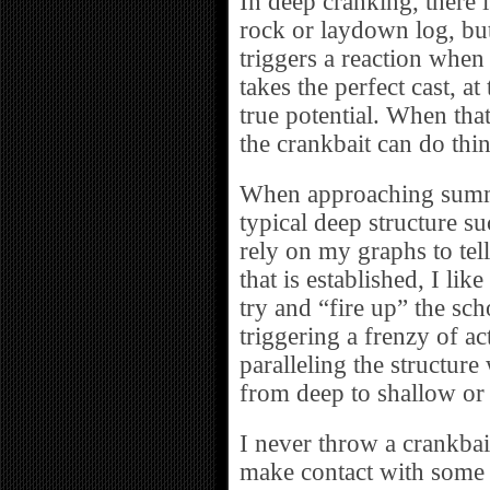
In deep cranking, there 
rock or laydown log, but
triggers a reaction when t
takes the perfect cast, at
true potential. When tha
the crankbait can do thin
When approaching summe
typical deep structure s
rely on my graphs to tel
that is established, I lik
try and “fire up” the scho
triggering a frenzy of act
paralleling the structure
from deep to shallow or
I never throw a crankbait
make contact with some 