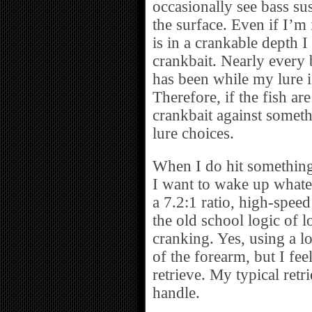
occasionally see bass su
the surface. Even if I’m i
is in a crankable depth I 
crankbait. Nearly every b
has been while my lure 
Therefore, if the fish a
crankbait against someth
lure choices.
When I do hit something w
I want to wake up whate
a 7.2:1 ratio, high-speed
the old school logic of l
cranking. Yes, using a lo
of the forearm, but I feel
retrieve. My typical retri
handle.