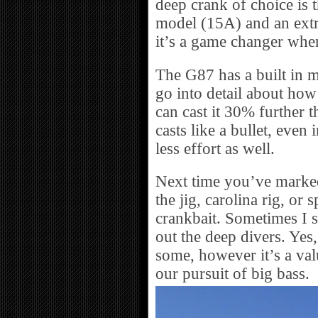
deep crank of choice is 
model (15A) and an extr
it’s a game changer when
The G87 has a built in m
go into detail about how i
can cast it 30% further t
casts like a bullet, even
less effort as well.
Next time you’ve marked 
the jig, carolina rig, or
crankbait. Sometimes I 
out the deep divers. Yes
some, however it’s a valu
our pursuit of big bass.