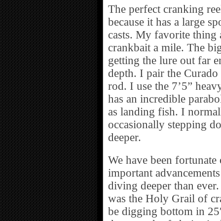
The perfect cranking ree
because it has a large s
casts. My favorite thing 
crankbait a mile. The bi
getting the lure out far 
depth. I pair the Curad
rod. I use the 7’5” heavy
has an incredible parabo
as landing fish. I norma
occasionally stepping down
deeper.
We have been fortunate o
important advancements i
diving deeper than ever.
was the Holy Grail of cr
be digging bottom in 25