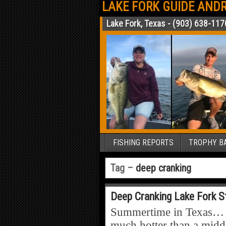
LAKE FORK GUIDE ANDR
Lake Fork, Texas - (903) 638-117
FISHING REPORTS
TROPHY BA
Tag –
deep cranking
Deep Cranking Lake Fork S
Summertime in Texas… Yep
much hotter than a midda