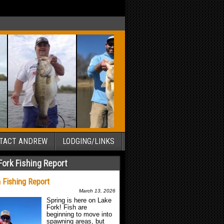
TACT ANDREW
LODGING/LINKS
Fork Fishing Report
 Fishing Report
March 13, 2026
Spring is here on Lake
Fork! Fish are
beginning to move into
spawning areas, but