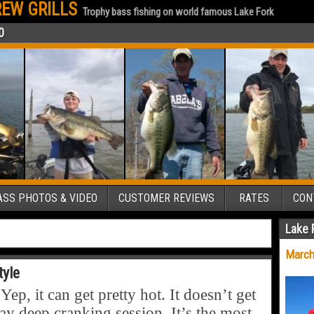
EW GRILLS
Trophy bass fishing on world famous Lake Fork
0
SS PHOTOS & VIDEO
CUSTOMER REVIEWS
RATES
CON
Lake 
March
tyle
, it can get pretty hot. It doesn’t get
y deep cranking session. It’s the most