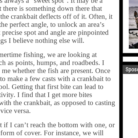
is always a “sweet spot”. It may be a
 there is something down there that
he crankbait deflects off of it. Often, it
 the perfect angle, to unlock an area’s
t precise spot and angle are pinpointed
gs I believe nothing else will.
rtime fishing, we are looking at
uch as points, humps, and roadbeds. I
Sposo
l me whether the fish are present. Once
e to make a few casts with a crankbait to
ol. Getting that first bite can lead to
ivity. I find that I get more bites
 with the crankbait, as opposed to casting
 vice versa.
 if I can’t reach the bottom with one, or
form of cover. For instance, we will