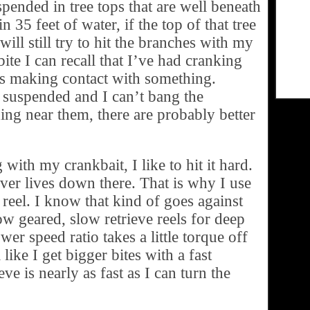
spended in tree tops that are well beneath
n 35 feet of water, if the top of that tree
will still try to hit the branches with my
ite I can recall that I’ve had cranking
is making contact with something.
re suspended and I can’t bang the
ing near them, there are probably better
ith my crankbait, I like to hit it hard.
ver lives down there. That is why I use
 reel. I know that kind of goes against
ow geared, slow retrieve reels for deep
wer speed ratio takes a little torque off
 like I get bigger bites with a fast
eve is nearly as fast as I can turn the