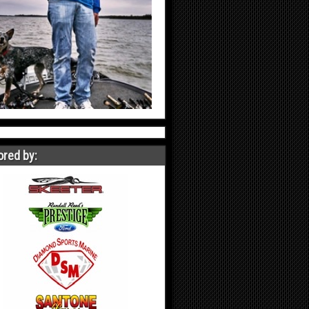
red by: